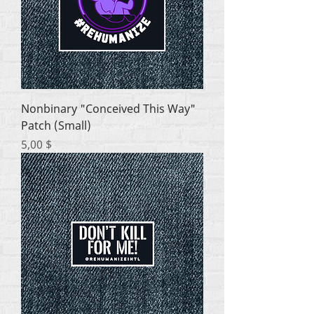
Nonbinary "Conceived This Way"
Patch (Small)
Цена
5,00 $