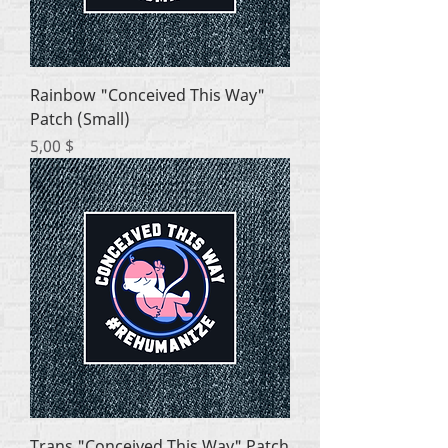
Rainbow "Conceived This Way"
Patch (Small)
Цена
5,00 $
Trans "Conceived This Way" Patch