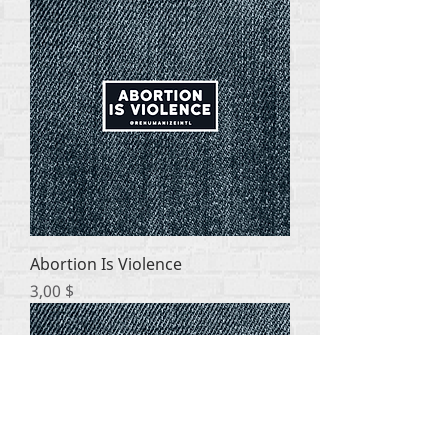
Abortion Is Violence
Цена
3,00 $