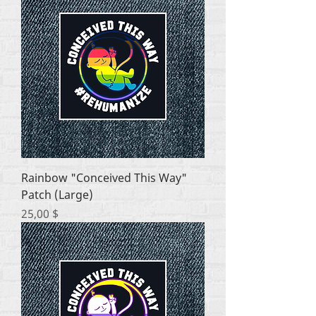
Rainbow "Conceived This Way"
Patch (Large)
Цена
25,00 $