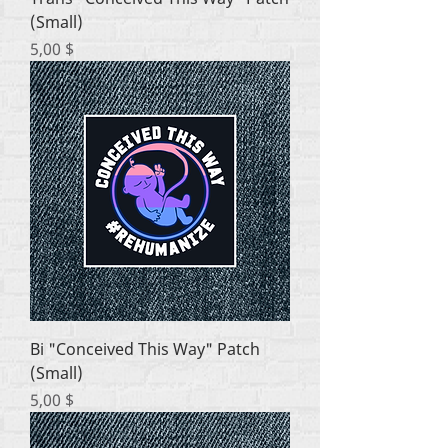
(Small)
Цена
5,00 $
Bi "Conceived This Way" Patch
(Small)
Цена
5,00 $