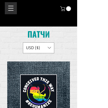
ПАТЧИ
USD ($)