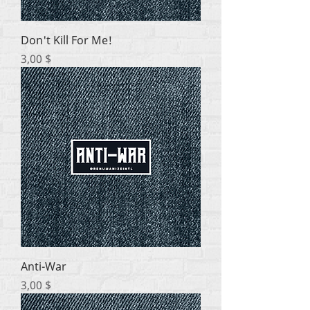
Don't Kill For Me!
Цена
3,00 $
Anti-War
Цена
3,00 $