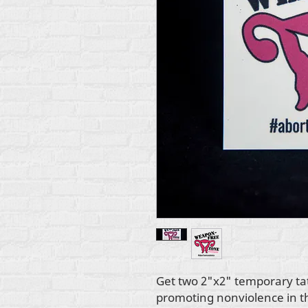
Get two 2"x2" temporary tat
promoting nonviolence in 