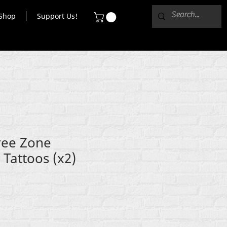
Shop
Support Us!
ee Zone
Tattoos (x2)