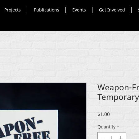
Projects
Publications
Events
Get Involved
Weapon-Fr
Temporary 
Price
$1.00
Quantity
*