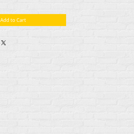
Add to Cart