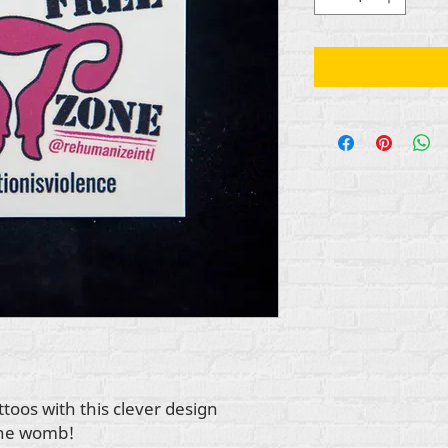
toos with this clever design
the womb!