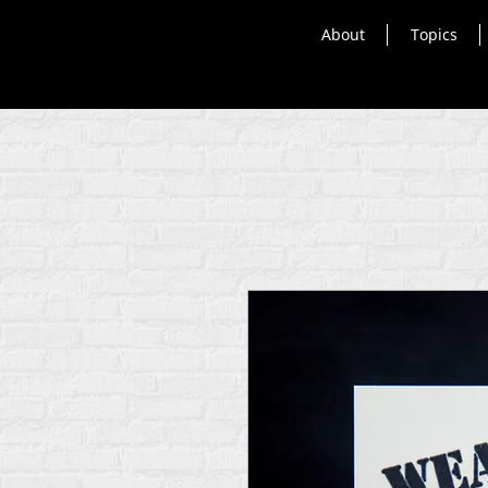
About
Topics