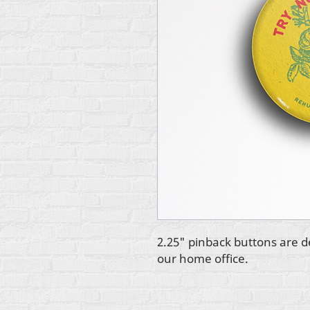
2.25" pinback buttons are d
our home office.