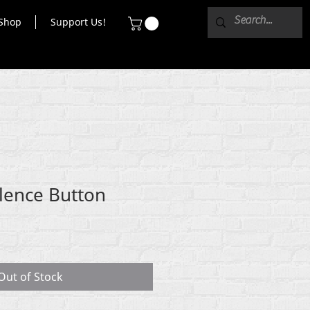
Shop
Support Us!
lence Button
Out of Stock