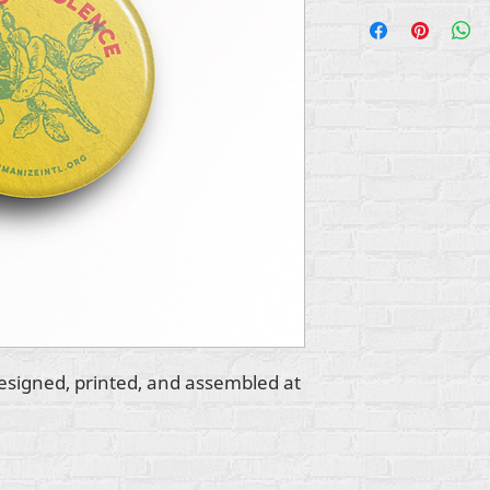
esigned, printed, and assembled at