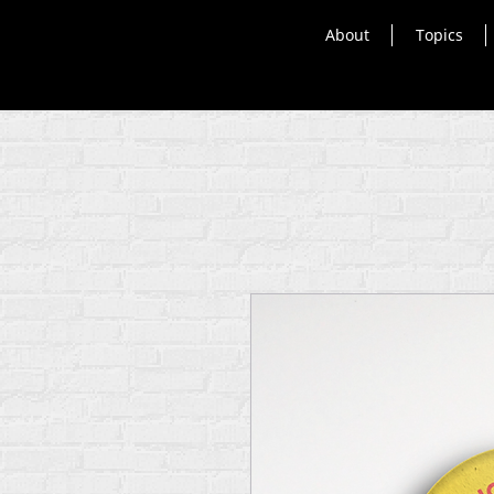
About
Topics