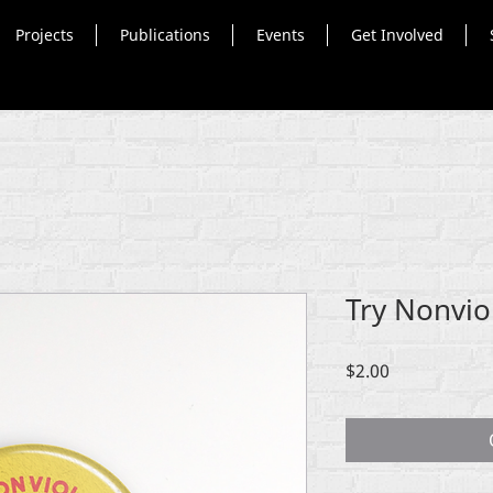
Projects
Publications
Events
Get Involved
Try Nonvio
Price
$2.00