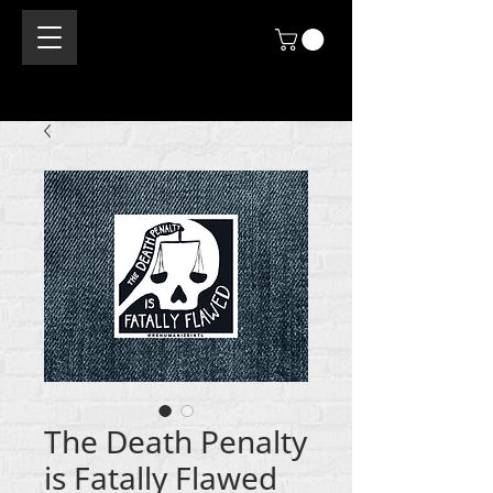
The Death Penalty
is Fatally Flawed