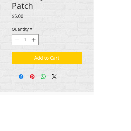
Patch
Price
$5.00
Quantity
*
Add to Cart
All content copyright Rehumanize International
2012-2025
, unless otherwise noted in bylines.
Rehumanize International was formerly doing
business as Life Matters Journal, Inc., 2011-2017.
Rehumanize International was a registered
Doing