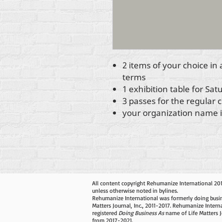
2 items of your choice in
terms
1 exhibition table for Sa
3 passes for the regular
your organization name in
All content copyright Rehumanize International 20
unless otherwise noted in bylines.
Rehumanize International was formerly doing busin
Matters Journal, Inc., 2011-2017. Rehumanize Intern
registered
Doing Business As
name of Life Matters J
from 2017-2021.