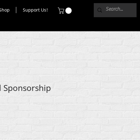
Shop
Support Us!
el Sponsorship