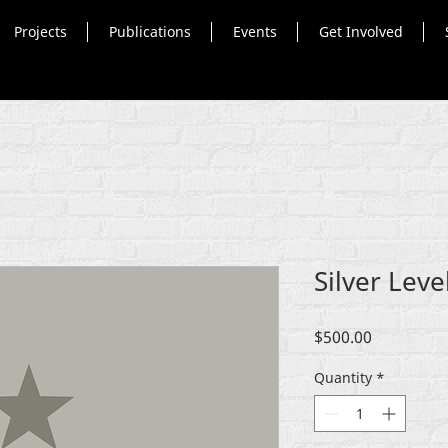
Projects
Publications
Events
Get Involved
Silver Lev
Price
$500.00
Quantity
*