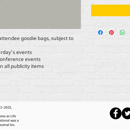
 attendee goodie bags, subject to
turday's events
 conference events
 all publicity items
12-2025,
ess as Life
ational was a
ournal Inc.