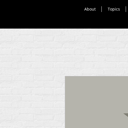
About
Topics