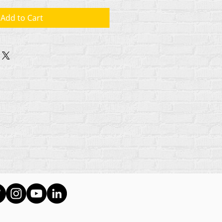
Add to Cart