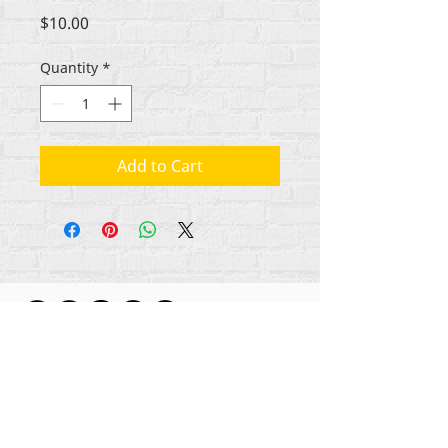
Price
$10.00
Quantity
*
Add to Cart
All content copyright Rehumanize International
2012-2025
, unless otherwise noted in bylines.
Rehumanize International was formerly doing
business as Life Matters Journal, Inc., 2011-2017.
Rehumanize International was a registered
Doing
Business As
name of Life Matters Journal Inc. from
2017-2021
.