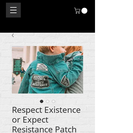
Respect Existence
or Expect
Resistance Patch