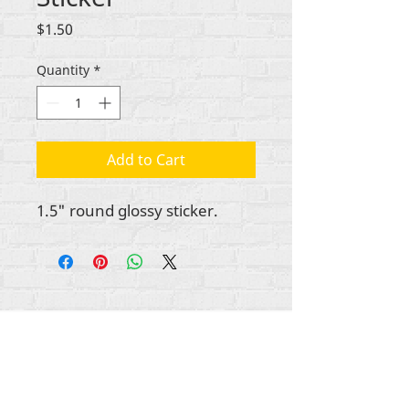
Price
$1.50
Quantity
*
Add to Cart
1.5" round glossy sticker.
All content copyright Rehumanize International
2012-2025
, unless otherwise noted in bylines.
Rehumanize International was formerly doing