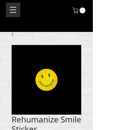
Rehumanize Smile
Sticker