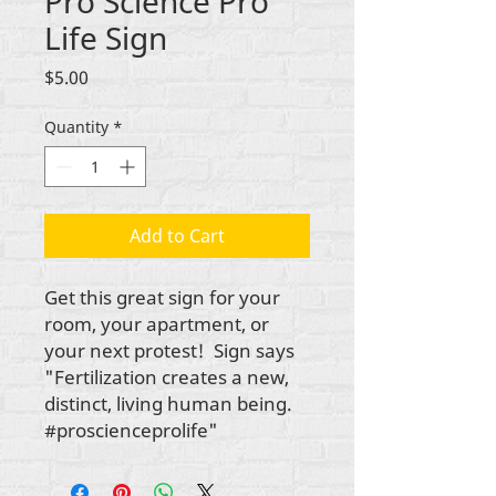
Pro Science Pro
Life Sign
Price
$5.00
Quantity
*
Add to Cart
Get this great sign for your
room, your apartment, or
your next protest! Sign says
"Fertilization creates a new,
distinct, living human being.
#proscienceprolife"