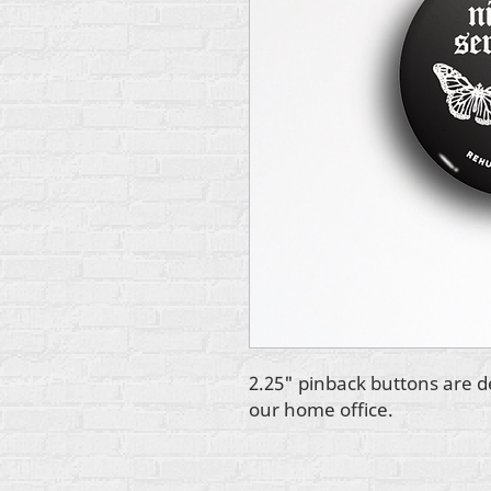
2.25" pinback buttons are d
our home office.