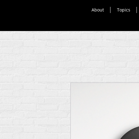
About
Topics