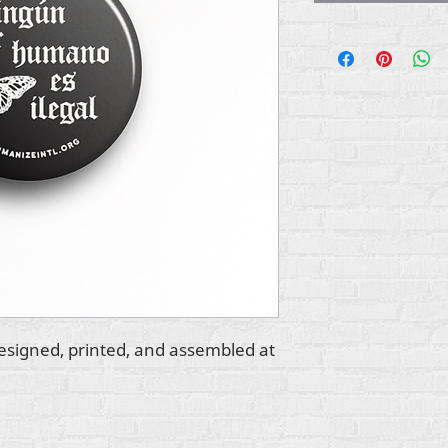
esigned, printed, and assembled at