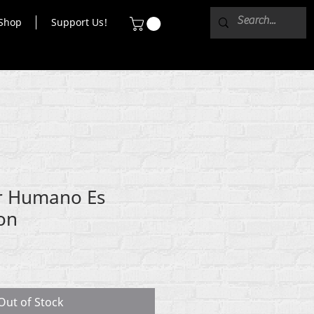
Shop
Support Us!
r Humano Es
ton
Out of Stock