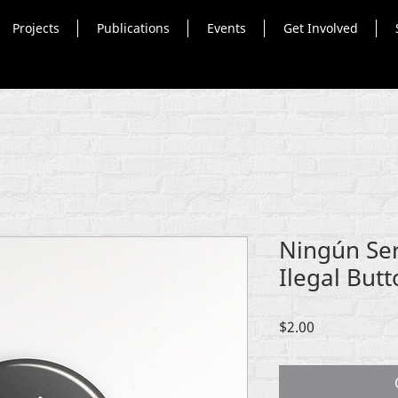
Projects
Publications
Events
Get Involved
Ningún Se
Ilegal But
Price
$2.00