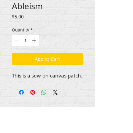
Ableism
Price
$5.00
Quantity
*
Add to Cart
This is a sew-on canvas patch.
All content copyright Rehumanize International
2012-2025
, unless otherwise noted in bylines.