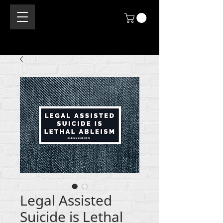
Legal Assisted
Suicide is Lethal