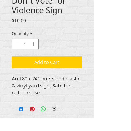
Don't Vote for
Violence Sign
Price
$10.00
Quantity
*
Add to Cart
An 18" x 24" one-sided plastic
& vinyl yard sign. Safe for
outdoor use.