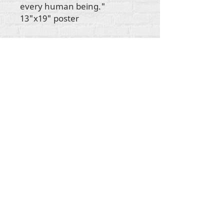
every human being."
13"x19" poster
All content copyright Rehumanize International
2012-2025
, unless otherwise noted in bylines.
Rehumanize International was formerly doing
business as Life Matters Journal, Inc., 2011-2017.
Rehumanize International was a registered
Doing
Business As
name of Life Matters Journal Inc. from
2017-2021
.
Rehumanize International
10202 Perkins Rowe, Suite E-160
Baton Rouge, Louisiana, 70810
info@rehumanizeintl.org