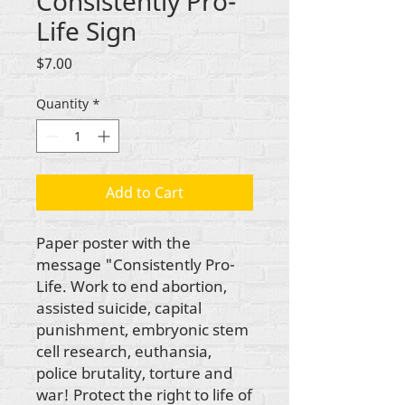
Consistently Pro-
Life Sign
Price
$7.00
Quantity
*
Add to Cart
Paper poster with the
message "Consistently Pro-
Life. Work to end abortion,
assisted suicide, capital
punishment, embryonic stem
cell research, euthansia,
police brutality, torture and
war! Protect the right to life of