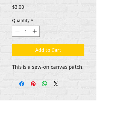
Price
$3.00
Quantity
*
Add to Cart
This is a sew-on canvas patch.
All content copyright Rehumanize International
2012-2025
, unless otherwise noted in bylines.
Rehumanize International was formerly doing
business as Life Matters Journal, Inc., 2011-2017.