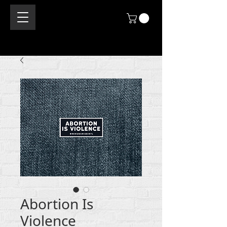
Abortion Is
Violence