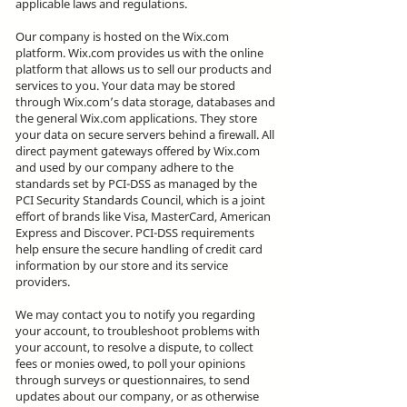
applicable laws and regulations.
Our company is hosted on the Wix.com
platform. Wix.com provides us with the online
platform that allows us to sell our products and
services to you. Your data may be stored
through Wix.com’s data storage, databases and
the general Wix.com applications. They store
your data on secure servers behind a firewall. All
direct payment gateways offered by Wix.com
and used by our company adhere to the
standards set by PCI-DSS as managed by the
PCI Security Standards Council, which is a joint
effort of brands like Visa, MasterCard, American
Express and Discover. PCI-DSS requirements
help ensure the secure handling of credit card
information by our store and its service
providers.
We may contact you to notify you regarding
your account, to troubleshoot problems with
your account, to resolve a dispute, to collect
fees or monies owed, to poll your opinions
through surveys or questionnaires, to send
updates about our company, or as otherwise