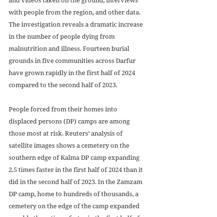
with people from the region, and other data. 
The investigation reveals a dramatic increase 
in the number of people dying from 
malnutrition and illness. Fourteen burial 
grounds in five communities across Darfur 
have grown rapidly in the first half of 2024 
compared to the second half of 2023.
People forced from their homes into 
displaced persons (DP) camps are among 
those most at risk. Reuters’ analysis of 
satellite images shows a cemetery on the 
southern edge of Kalma DP camp expanding 
2.5 times faster in the first half of 2024 than it 
did in the second half of 2023. In the Zamzam 
DP camp, home to hundreds of thousands, a 
cemetery on the edge of the camp expanded 