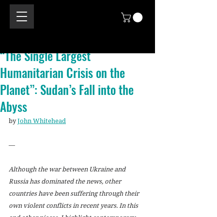
“The Single Largest
Humanitarian Crisis on the
Planet”: Sudan’s Fall into the
Abyss
by 
John Whitehead
—
Although the war between Ukraine and 
Russia has dominated the news, other 
countries have been suffering through their 
own violent conflicts in recent years. In this 