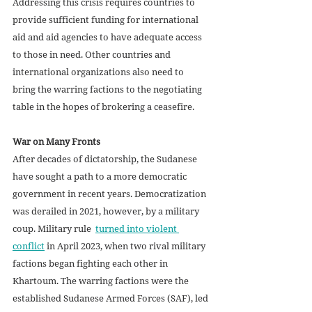
Addressing this crisis requires countries to 
provide sufficient funding for international 
aid and aid agencies to have adequate access 
to those in need. Other countries and 
international organizations also need to 
bring the warring factions to the negotiating 
table in the hopes of brokering a ceasefire.
War on Many Fronts
After decades of dictatorship, the Sudanese 
have sought a path to a more democratic 
government in recent years. Democratization 
was derailed in 2021, however, by a military 
coup. Military rule  
turned into violent 
conflict
 in April 2023, when two rival military 
factions began fighting each other in 
Khartoum. The warring factions were the 
established Sudanese Armed Forces (SAF), led 