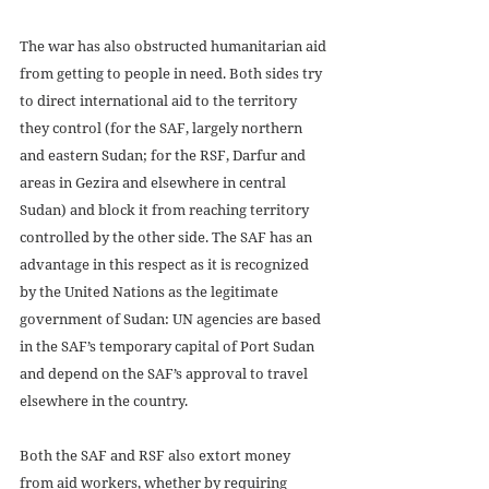
The war has also obstructed humanitarian aid 
from getting to people in need. Both sides try 
to direct international aid to the territory 
they control (for the SAF, largely northern 
and eastern Sudan; for the RSF, Darfur and 
areas in Gezira and elsewhere in central 
Sudan) and block it from reaching territory 
controlled by the other side. The SAF has an 
advantage in this respect as it is recognized 
by the United Nations as the legitimate 
government of Sudan: UN agencies are based 
in the SAF’s temporary capital of Port Sudan 
and depend on the SAF’s approval to travel 
elsewhere in the country. 
Both the SAF and RSF also extort money 
from aid workers, whether by requiring 