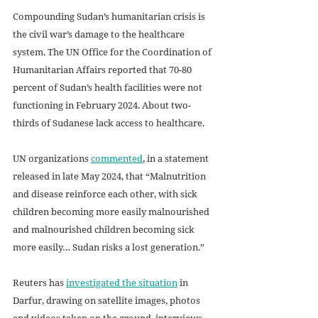
Compounding Sudan’s humanitarian crisis is 
the civil war’s damage to the healthcare 
system. The UN Office for the Coordination of 
Humanitarian Affairs reported that 70-80 
percent of Sudan’s health facilities were not 
functioning in February 2024. About two-
thirds of Sudanese lack access to healthcare. 
UN organizations 
commented
, in a statement 
released in late May 2024, that “Malnutrition 
and disease reinforce each other, with sick 
children becoming more easily malnourished 
and malnourished children becoming sick 
more easily… Sudan risks a lost generation.”
Reuters has 
investigated the situation
 in 
Darfur, drawing on satellite images, photos 
and videos taken on the ground, interviews 