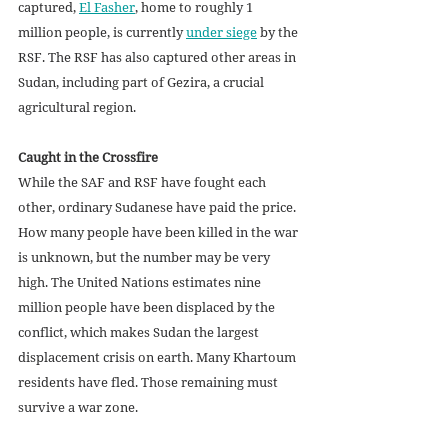
captured, 
El Fasher
, home to roughly 1 
million people, is currently 
under siege
 by the 
RSF. The RSF has also captured other areas in 
Sudan, including part of Gezira, a crucial 
agricultural region.
Caught in the Crossfire
While the SAF and RSF have fought each 
other, ordinary Sudanese have paid the price. 
How many people have been killed in the war 
is unknown, but the number may be very 
high. The United Nations estimates nine 
million people have been displaced by the 
conflict, which makes Sudan the largest 
displacement crisis on earth. Many Khartoum 
residents have fled. Those remaining must 
survive a war zone. 