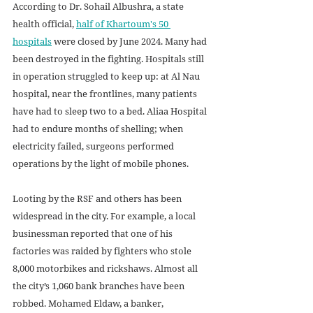
According to Dr. Sohail Albushra, a state 
health official, 
half of Khartoum's 50 
hospitals
 were closed by June 2024. Many had 
been destroyed in the fighting. Hospitals still 
in operation struggled to keep up: at Al Nau 
hospital, near the frontlines, many patients 
have had to sleep two to a bed. Aliaa Hospital 
had to endure months of shelling; when 
electricity failed, surgeons performed 
operations by the light of mobile phones.
Looting by the RSF and others has been 
widespread in the city. For example, a local 
businessman reported that one of his 
factories was raided by fighters who stole 
8,000 motorbikes and rickshaws. Almost all 
the city’s 1,060 bank branches have been 
robbed. Mohamed Eldaw, a banker, 