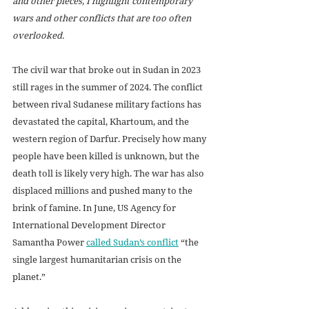
and other pieces, I highlight contemporary 
wars and other conflicts that are too often 
overlooked.
The civil war that broke out in Sudan in 2023 
still rages in the summer of 2024. The conflict 
between rival Sudanese military factions has 
devastated the capital, Khartoum, and the 
western region of Darfur. Precisely how many 
people have been killed is unknown, but the 
death toll is likely very high. The war has also 
displaced millions and pushed many to the 
brink of famine. In June, US Agency for 
International Development Director 
Samantha Power 
called Sudan’s conflict
 “the 
single largest humanitarian crisis on the 
planet.”