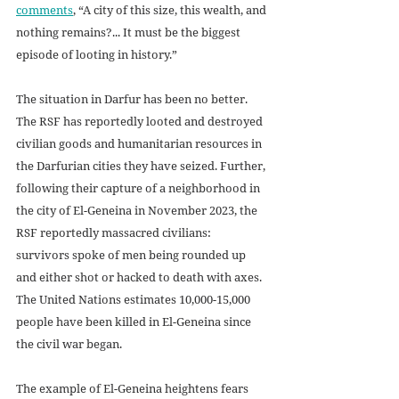
comments
, “A city of this size, this wealth, and 
nothing remains?... It must be the biggest 
episode of looting in history.” 
The situation in Darfur has been no better. 
The RSF has reportedly looted and destroyed 
civilian goods and humanitarian resources in 
the Darfurian cities they have seized. Further, 
following their capture of a neighborhood in 
the city of El-Geneina in November 2023, the 
RSF reportedly massacred civilians: 
survivors spoke of men being rounded up 
and either shot or hacked to death with axes. 
The United Nations estimates 10,000-15,000 
people have been killed in El-Geneina since 
the civil war began.
The example of El-Geneina heightens fears 