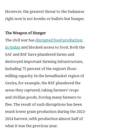
However, the greatest threat to the Sudanese 
right now is not bombs or bullets but hunger.
The Weapon of Hunger
The civil war has 
disrupted food production 
in Sudan
 and blocked access to food. Both the 
SAF and RSF have plundered farms and 
destroyed important farming infrastructure, 
including 75 percent of the region’s flour-
milling capacity. In the breadbasket region of 
Gezira, for example, the RSF plundered the 
areas they captured, taking farmers’ crops 
and civilian goods, forcing many farmers to 
flee. The result of such disruptions has been 
much lower grain production during the 2023-
2024 harvest, with production almost half of 
what it was the previous year.