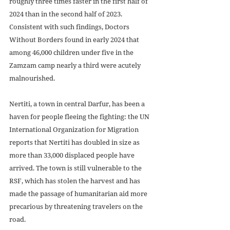
roughly three times faster in the first half of 
2024 than in the second half of 2023. 
Consistent with such findings, Doctors 
Without Borders found in early 2024 that 
among 46,000 children under five in the 
Zamzam camp nearly a third were acutely 
malnourished. 
Nertiti, a town in central Darfur, has been a 
haven for people fleeing the fighting: the UN 
International Organization for Migration 
reports that Nertiti has doubled in size as 
more than 33,000 displaced people have 
arrived. The town is still vulnerable to the 
RSF, which has stolen the harvest and has 
made the passage of humanitarian aid more 
precarious by threatening travelers on the 
road.