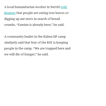
A local humanitarian worker in Nertiti 
told 
Reuters
 that people are eating tree leaves or 
digging up ant nests in search of bread 
crumbs. “Famine is already here,” he said. 
A community leader in the Kalma DP camp 
similarly said that fear of the RSF is keeping 
people in the camp. “We are trapped here and 
we will die of hunger,” he said.
Future Steps
The most immediate need is to get 
humanitarian aid to the Sudanese. One 
possible step would be for UN agencies to 
relocate the headquarters for their Sudan 
operations to another nation, to gain greater 
independence from the SAF (while still 