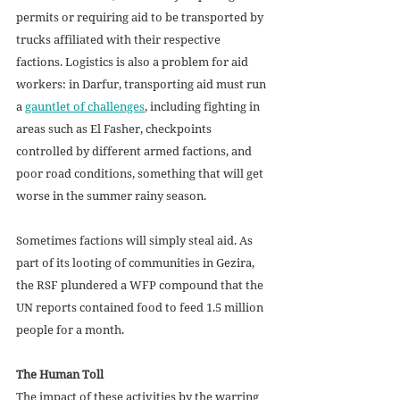
permits or requiring aid to be transported by 
trucks affiliated with their respective 
factions. Logistics is also a problem for aid 
workers: in Darfur, transporting aid must run 
a 
gauntlet of challenges
, including fighting in 
areas such as El Fasher, checkpoints 
controlled by different armed factions, and 
poor road conditions, something that will get 
worse in the summer rainy season.
Sometimes factions will simply steal aid. As 
part of its looting of communities in Gezira, 
the RSF plundered a WFP compound that the 
UN reports contained food to feed 1.5 million 
people for a month.
The Human Toll
The impact of these activities by the warring 