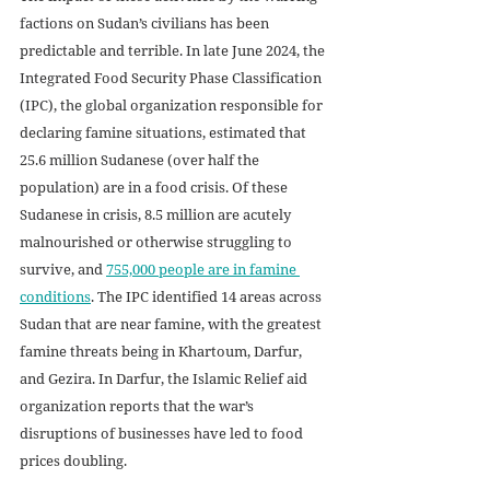
factions on Sudan’s civilians has been 
predictable and terrible. In late June 2024, the 
Integrated Food Security Phase Classification 
(IPC), the global organization responsible for 
declaring famine situations, estimated that 
25.6 million Sudanese (over half the 
population) are in a food crisis. Of these 
Sudanese in crisis, 8.5 million are acutely 
malnourished or otherwise struggling to 
survive, and 
755,000 people are in famine 
conditions
. The IPC identified 14 areas across 
Sudan that are near famine, with the greatest 
famine threats being in Khartoum, Darfur, 
and Gezira. In Darfur, the Islamic Relief aid 
organization reports that the war’s 
disruptions of businesses have led to food 
prices doubling. 