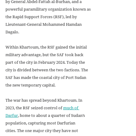
by General Abdel-Fattah al-Burhan, and a 
powerful paramilitary organization known as 
the Rapid Support Forces (RSF), led by 
Lieutenant-General Mohammed Hamdan 
Dagalo.
Within Khartoum, the RSF gained the initial 
military advantage, but the SAF took back 
part of the city in February 2024. Today the 
city is divided between the two factions. The 
SAF has made the coastal city of Port Sudan 
the new temporary capital.
The war has spread beyond Khartoum. In 
2023, the RSF seized control of 
much of 
Darfur
, home to about a quarter of Sudan’s 
population, capturing most Darfurian 
cities. The one major city they have not 