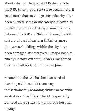
about what will happen if El Fasher falls to 
the RSF. Since the current siege began in April 
2024, more than 40 villages near the city have 
been burned, some deliberately destroyed by 
the RSF and others destroyed amid fighting 
between the RSF and SAF. Following the RSF 
seizure of part of eastern El Fasher, more 
than 20,000 buildings within the city have 
been damaged or destroyed. A major hospital 
run by Doctors Without Borders was forced 
by an RSF attack to shut down in June. 
Meanwhile, the SAF has been accused of 
harming civilians in El Fasher by 
indiscriminately bombing civilian areas with 
airstrikes and artillery. The SAF reportedly 
bombed an area next to a children’s hospital 
in May. 