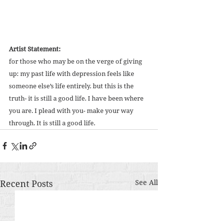
Artist Statement:
for those who may be on the verge of giving 
up: my past life with depression feels like 
someone else’s life entirely. but this is the 
truth- it is still a good life. I have been where 
you are. I plead with you- make your way 
through. It is still a good life.
Recent Posts
See All