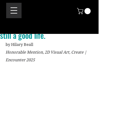
still a good life.
by Hilary Beall
Honorable Mention, 2D Visual Art, Create | 
Encounter 2025