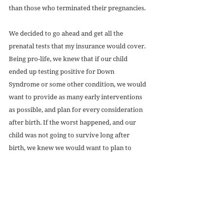
than those who terminated their pregnancies. 
We decided to go ahead and get all the 
prenatal tests that my insurance would cover. 
Being pro-life, we knew that if our child 
ended up testing positive for Down 
Syndrome or some other condition, we would 
want to provide as many early interventions 
as possible, and plan for every consideration 
after birth. If the worst happened, and our 
child was not going to survive long after 
birth, we knew we would want to plan to 
spend as much time with him as we could, 
and make our time as meaningful as possible. 
We would want to do everything we could to 
make sure our child felt as little pain and as 
much love as possible. 