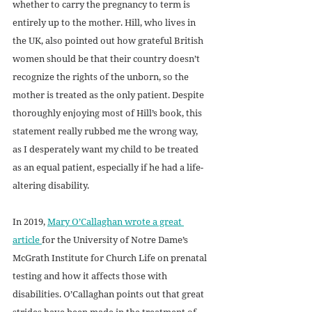
whether to carry the pregnancy to term is 
entirely up to the mother. Hill, who lives in 
the UK, also pointed out how grateful British 
women should be that their country doesn’t 
recognize the rights of the unborn, so the 
mother is treated as the only patient. Despite 
thoroughly enjoying most of Hill’s book, this 
statement really rubbed me the wrong way, 
as I desperately want my child to be treated 
as an equal patient, especially if he had a life-
altering disability. 
In 2019, 
Mary O’Callaghan wrote a great 
article 
for the University of Notre Dame’s 
McGrath Institute for Church Life on prenatal 
testing and how it affects those with 
disabilities. O’Callaghan points out that great 
strides have been made in the treatment of 