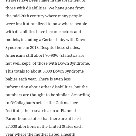
those with disabilities. We have gone from 
the mid-20th century where many people 
were institutionalized to now where people 
with disabilities have become actors and 
models, including a Gerber baby with Down 
Syndrome in 2018. Despite these strides, 
Americans still abort 70-90% (statistics are 
not well kept) of those with Down Syndrome. 
This totals to about 3,000 Down Syndrome 
babies each year. There is even less 
information about other disabilities, but the 
numbers are thought to be similar. According 
to O’Callaghan’s article the Guttmacher 
Institute, the research arm of Planned 
Parenthood, states that there are at least 
27,000 abortions in the United States each 
year where the mother listed a health 