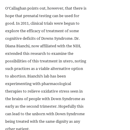
O’Callaghan points out, however, that there is 
hope that prenatal testing can be used for 
good. In 2011, clinical trials were begun to 
explore the efficacy of treatment of some 
cognitive deficits of Downs Syndrome. Dr. 
Diana Bianchi, now affiliated with the NIH, 
extended this research to examine the 
possibilities of this treatment in utero, noting 
such practices as a viable alternative option 
to abortion. Bianchi’s lab has been 
experimenting with pharmacological 
therapies to relieve oxidative stress seen in 
the brains of people with Down Syndrome as 
early as the second trimester. Hopefully this 
can lead to the unborn with Down Syndrome 
being treated with the same dignity as any 
other patient.