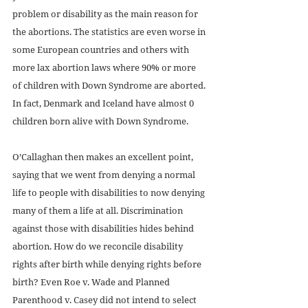
problem or disability as the main reason for 
the abortions. The statistics are even worse in 
some European countries and others with 
more lax abortion laws where 90% or more 
of children with Down Syndrome are aborted. 
In fact, Denmark and Iceland have almost 0 
children born alive with Down Syndrome.
O’Callaghan then makes an excellent point, 
saying that we went from denying a normal 
life to people with disabilities to now denying 
many of them a life at all. Discrimination 
against those with disabilities hides behind 
abortion. How do we reconcile disability 
rights after birth while denying rights before 
birth? Even Roe v. Wade and Planned 
Parenthood v. Casey did not intend to select 