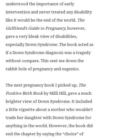
understood the importance of early 
intervention and never treated any disability 
like it would be the end of the world. 
The 
Girlfriend’s Guide to Pregnancy
, however, 
gave a very bleak view of disabilities, 
especially Down Syndrome. The book acted as 
if a Down Syndrome diagnosis was a tragedy 
without compare. This sent me down the 
rabbit hole of pregnancy and eugenics. 
The next pregnancy book I picked up, 
The 
Positive Birth Book 
by Milli Hill, gave a much 
brighter view of Down Syndrome. It included 
a little vignette about a mother who wouldn’t 
trade her daughter with Down Syndrome for 
anything in the world. However, the book did 
end the chapter by saying the “choice” of 