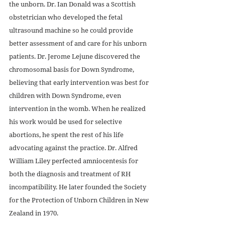
the unborn. Dr. Ian Donald was a Scottish 
obstetrician who developed the fetal 
ultrasound machine so he could provide 
better assessment of and care for his unborn 
patients. Dr. Jerome Lejune discovered the 
chromosomal basis for Down Syndrome, 
believing that early intervention was best for 
children with Down Syndrome, even 
intervention in the womb. When he realized 
his work would be used for selective 
abortions, he spent the rest of his life 
advocating against the practice. Dr. Alfred 
William Liley perfected amniocentesis for 
both the diagnosis and treatment of RH 
incompatibility. He later founded the Society 
for the Protection of Unborn Children in New 
Zealand in 1970.