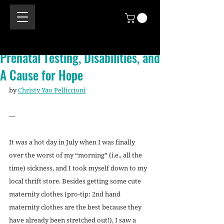
Prenatal Testing, Disabilities, and
A Cause for Hope
by 
Christy Yao Pelliccioni
—
It was a hot day in July when I was finally 
over the worst of my “morning” (i.e., all the 
time) sickness, and I took myself down to my 
local thrift store. Besides getting some cute 
maternity clothes (pro-tip: 2nd hand 
maternity clothes are the best because they 
have already been stretched out!), I saw a 