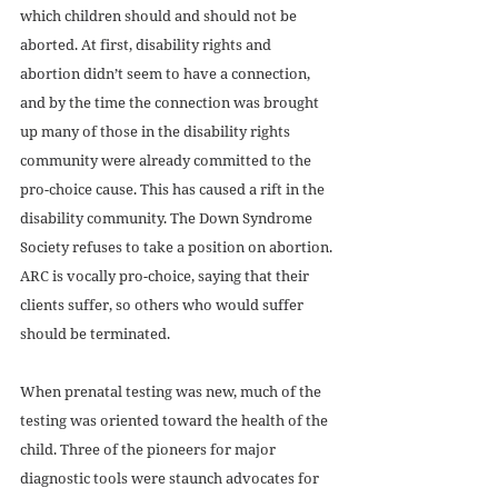
which children should and should not be 
aborted. At first, disability rights and 
abortion didn’t seem to have a connection, 
and by the time the connection was brought 
up many of those in the disability rights 
community were already committed to the 
pro-choice cause. This has caused a rift in the 
disability community. The Down Syndrome 
Society refuses to take a position on abortion. 
ARC is vocally pro-choice, saying that their 
clients suffer, so others who would suffer 
should be terminated.	
When prenatal testing was new, much of the 
testing was oriented toward the health of the 
child. Three of the pioneers for major 
diagnostic tools were staunch advocates for 