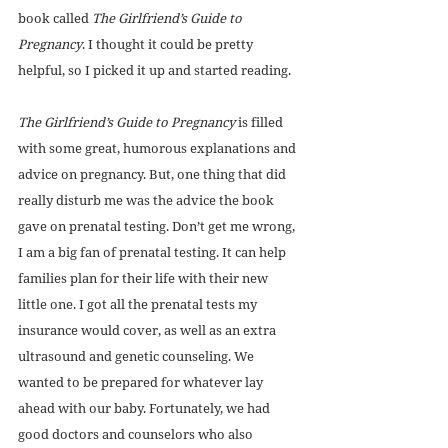
book called 
The Girlfriend’s Guide to 
Pregnancy
. I thought it could be pretty 
helpful, so I picked it up and started reading. 
The Girlfriend’s Guide to Pregnancy
 is filled 
with some great, humorous explanations and 
advice on pregnancy. But, one thing that did 
really disturb me was the advice the book 
gave on prenatal testing. Don’t get me wrong, 
I am a big fan of prenatal testing. It can help 
families plan for their life with their new 
little one. I got all the prenatal tests my 
insurance would cover, as well as an extra 
ultrasound and genetic counseling. We 
wanted to be prepared for whatever lay 
ahead with our baby. Fortunately, we had 
good doctors and counselors who also 