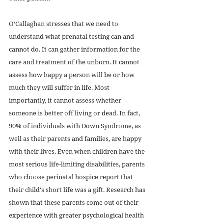
O’Callaghan stresses that we need to 
understand what prenatal testing can and 
cannot do. It can gather information for the 
care and treatment of the unborn. It cannot 
assess how happy a person will be or how 
much they will suffer in life. Most 
importantly, it cannot assess whether 
someone is better off living or dead. In fact, 
90% of individuals with Down Syndrome, as 
well as their parents and families, are happy 
with their lives. Even when children have the 
most serious life-limiting disabilities, parents 
who choose perinatal hospice report that 
their child's short life was a gift. Research has 
shown that these parents come out of their 
experience with greater psychological health 