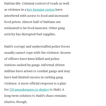
Haitian life. Criminal control of roads as well 
as violence in a 
key farming region
 have 
interfered with access to food and increased 
food prices. Almost half of Haitians are 
estimated to be food insecure. Other gang 
activity has disrupted fuel supplies.
Haiti’s corrupt and understaffed police forces 
usually cannot cope with the violence: dozens 
of officers have been killed and police 
stations sacked by gangs. Informal citizen 
militias have arisen to combat gangs and may 
have had limited success in curbing gang 
violence. A more official response is a plan 
for 
UN peacekeepers to deploy
 to Haiti. A 
long-term solution to Haiti’s chaos remains 
elusive, though.