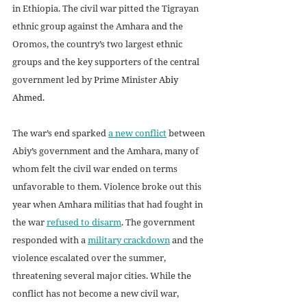
in Ethiopia. The civil war pitted the Tigrayan 
ethnic group against the Amhara and the 
Oromos, the country’s two largest ethnic 
groups and the key supporters of the central 
government led by Prime Minister 
Abiy 
Ahmed
. 
The war’s end sparked 
a new conflict
 between 
Abiy’s government and the Amhara, many of 
whom felt the civil war ended on terms 
unfavorable to them. Violence broke out this 
year when Amhara militias that had fought in 
the war 
refused to disarm
. The government 
responded with a 
military crackdown
 and the 
violence escalated over the summer, 
threatening several major cities. While the 
conflict has not become a new civil war, 