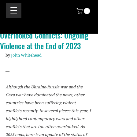
Overlooked Conflicts: Ongoing
Violence at the End of 2023
by 
John Whitehead
—
Although the Ukraine-Russia war and the 
Gaza war have dominated the news, other 
countries have been suffering violent 
conflicts recently. In several pieces this year, I 
highlighted contemporary wars and other 
conflicts that are too often overlooked. As 
2023 ends, here is an update of the status of 