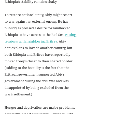
Ethiopia’s stability remains shaky.
To restore national unity, Abiy might resort 
to war against an external enemy. He has 
publicly expressed a desire for landlocked 
Ethiopia to have access to the Red Sea, 
raising 
tensions with neighboring Eritrea
. Abiy 
denies plans to invade another country, but 
both Ethiopia and Eritrea have reportedly 
moved troops closer to their shared border. 
(Adding to the hostility is the fact that the 
Eritrean government supported Abiy’s 
government during the civil war and was 
disappointed by being excluded from the 
war’s settlement.)
Hunger and deprivation are major problems, 
especially in post-war Tigray. Earlier in 2023, 