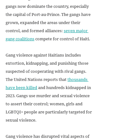
gangs now dominate the country, especially 
the capital of Port-au-Prince. The gangs have 
grown, expanded the areas under their 
control, and formed alliances: 
seven major 
gang coalitions
 compete for control of Haiti.
Gang violence against Haitians includes 
extortion, kidnapping, and punishing those 
suspected of cooperating with rival gangs. 
The United Nations reports that 
thousands 
have been killed
 and hundreds kidnapped in 
2023. Gangs use murder and sexual violence 
to assert their control; women, girls and 
LGBTQI+ people are particularly targeted for 
sexual violence. 
Gang violence has disrupted vital aspects of 