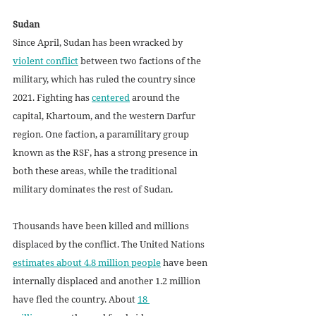
Sudan
Since April, Sudan has been wracked by 
violent conflict
 between two factions of the 
military, which has ruled the country since 
2021. Fighting has 
centered
 around the 
capital, Khartoum, and the western Darfur 
region. One faction, a paramilitary group 
known as the RSF, has a strong presence in 
both these areas, while the traditional 
military dominates the rest of Sudan. 
Thousands have been killed and millions 
displaced by the conflict. The United Nations 
estimates about 4.8 million people
 have been 
internally displaced and another 1.2 million 
have fled the country. About 
18 