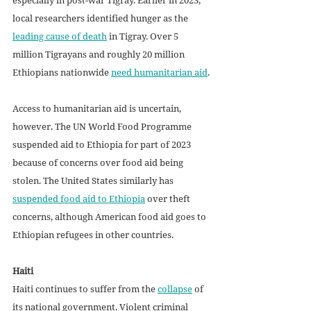
local researchers identified hunger as the 
leading cause of death
 in Tigray. Over 5 
million Tigrayans and roughly 20 million 
Ethiopians nationwide 
need humanitarian aid
.
Access to humanitarian aid is uncertain, 
however. The UN World Food Programme 
suspended aid to Ethiopia for part of 2023 
because of concerns over food aid being 
stolen. The United States similarly has 
suspended food aid to Ethiopia
 over theft 
concerns, although American food aid goes to 
Ethiopian refugees in other countries.
Haiti
Haiti continues to suffer from the 
collapse
 of 
its national government. Violent criminal 