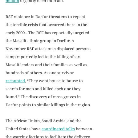
million
 urgently need food aid.  
RSF violence in Darfur threatens to repeat 
the terrible crisis that occurred there in the 
early 2000s. The RSF has reportedly targeted 
the Masalit ethnic group in Darfur. A 
November RSF attack on a displaced persons 
camp reportedly led to the killing of six 
Masalit leaders and their families as well as 
hundreds of others. As one survivor 
recounted
, “They went house to house to 
search for men and killed each one they 
found.” The discovery of mass graves in 
Darfur points to similar killings in the region.
The African Union, Saudi Arabia, and the 
United States have 
coordinated talks
 between 
the warring factions to facilitate the delivery 