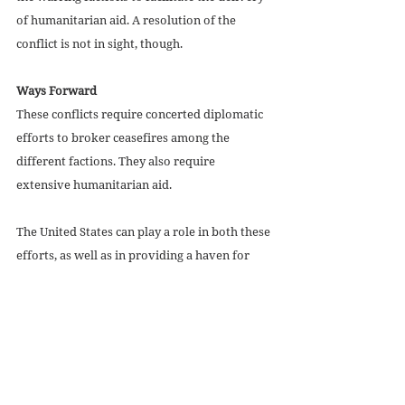
of humanitarian aid. A resolution of the 
conflict is not in sight, though. 
Ways Forward
These conflicts require concerted diplomatic 
efforts to broker ceasefires among the 
different factions. They also require 
extensive humanitarian aid. 
The United States can play a role in both these 
efforts, as well as in providing a haven for 
refugees from the conflicts. The Biden 
administration should expand the number of 
Haitians allowed into the United States under 
the 
current parole program
.
American citizens should contact President 