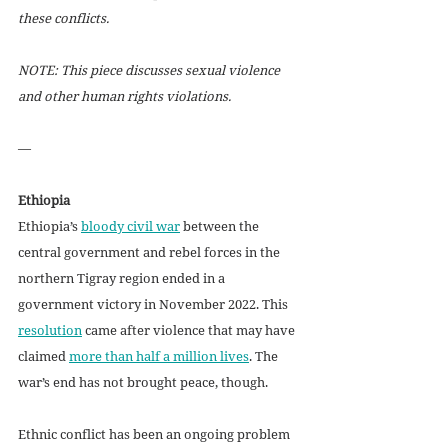
these conflicts.
NOTE: This piece discusses sexual violence 
and other human rights violations.
—
Ethiopia
Ethiopia’s 
bloody civil war
 between the 
central government and rebel forces in the 
northern Tigray region ended in a 
government victory in November 2022. This 
resolution
 came after violence that may have 
claimed 
more than half a million lives
. The 
war’s end has not brought peace, though.
Ethnic conflict has been an ongoing problem 