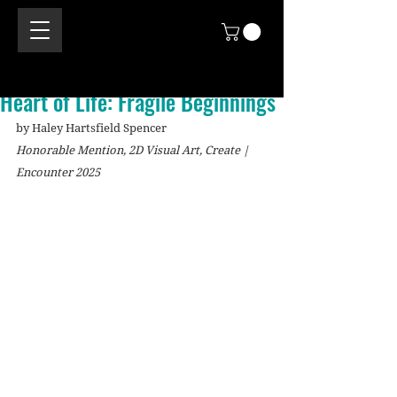
Heart of Life: Fragile Beginnings
by Haley Hartsfield Spencer
Honorable Mention, 2D Visual Art, Create | 
Encounter 2025