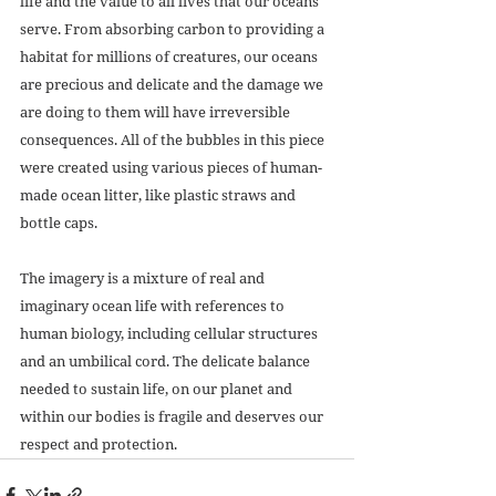
life and the value to all lives that our oceans 
serve. From absorbing carbon to providing a 
habitat for millions of creatures, our oceans 
are precious and delicate and the damage we 
are doing to them will have irreversible 
consequences. All of the bubbles in this piece 
were created using various pieces of human-
made ocean litter, like plastic straws and 
bottle caps. 
The imagery is a mixture of real and 
imaginary ocean life with references to 
human biology, including cellular structures 
and an umbilical cord. The delicate balance 
needed to sustain life, on our planet and 
within our bodies is fragile and deserves our 
respect and protection.