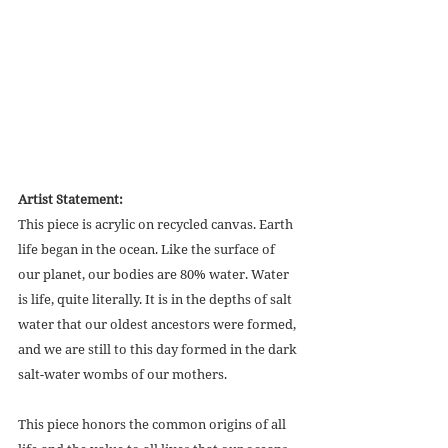
Artist Statement:
This piece is acrylic on recycled canvas. Earth 
life began in the ocean. Like the surface of 
our planet, our bodies are 80% water. Water 
is life, quite literally. It is in the depths of salt 
water that our oldest ancestors were formed, 
and we are still to this day formed in the dark 
salt-water wombs of our mothers. 
This piece honors the common origins of all 