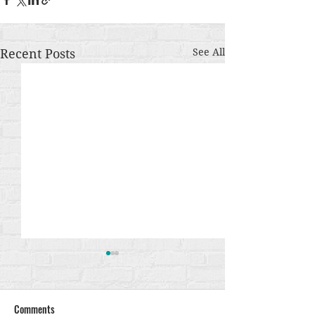
Recent Posts
See All
Comments