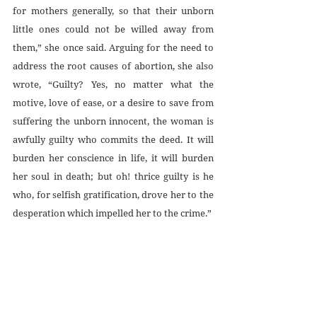
for mothers generally, so that their unborn 
little ones could not be willed away from 
them,” she once said. Arguing for the need to 
address the root causes of abortion, she also 
wrote, “Guilty? Yes, no matter what the 
motive, love of ease, or a desire to save from 
suffering the unborn innocent, the woman is 
awfully guilty who commits the deed. It will 
burden her conscience in life, it will burden 
her soul in death; but oh! thrice guilty is he 
who, for selfish gratification, drove her to the 
desperation which impelled her to the crime.”