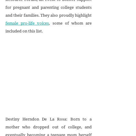
for pregnant and parenting college students 
and their families. They also proudly highlight 
female pro-life voices
, some of whom are 
included on this list.
Destiny Herndon De La Rosa: Born to a 
mother who dropped out of college, and 
eventually becoming a teenage mom herself 