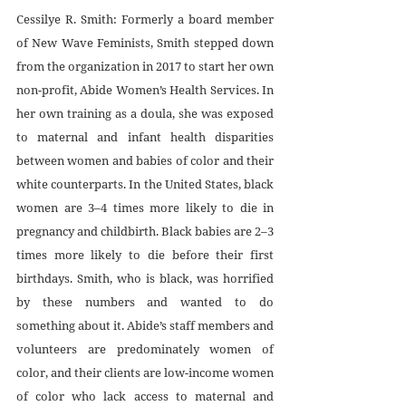
Cessilye R. Smith: Formerly a board member 
of New Wave Feminists, Smith stepped down 
from the organization in 2017 to start her own 
non-profit, Abide Women’s Health Services. In 
her own training as a doula, she was exposed 
to maternal and infant health disparities 
between women and babies of color and their 
white counterparts. In the United States, black 
women are 3–4 times more likely to die in 
pregnancy and childbirth. Black babies are 2–3 
times more likely to die before their first 
birthdays. Smith, who is black, was horrified 
by these numbers and wanted to do 
something about it. Abide’s staff members and 
volunteers are predominately women of 
color, and their clients are low-income women 
of color who lack access to maternal and 