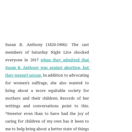
Susan B. Anthony (1820-1906): The cast 
members of Saturday Night Live shocked 
everyone in 2017 
when they admitted that 
Susan B. Anthony was against abortion, but 
they weren’t wrong.
 In addition to advocating 
for women’s suffrage, she also wanted to 
bring about a more equitable society for 
mothers and their children. Records of her 
writings and conversations point to this. 
“Sweeter even than to have had the joy of 
caring for children of my own has it been to 
me to help bring about a better state of things 