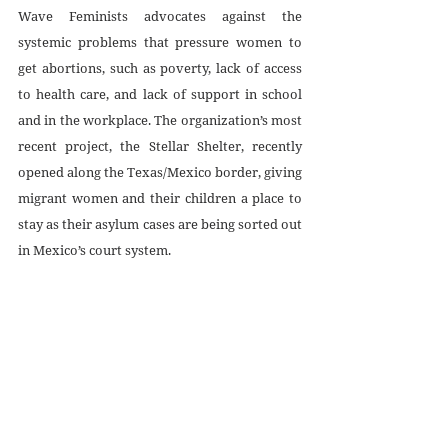
Wave Feminists advocates against the 
systemic problems that pressure women to 
get abortions, such as poverty, lack of access 
to health care, and lack of support in school 
and in the workplace. The organization’s most 
recent project, the Stellar Shelter, recently 
opened along the Texas/Mexico border, giving 
migrant women and their children a place to 
stay as their asylum cases are being sorted out 
in Mexico’s court system. 