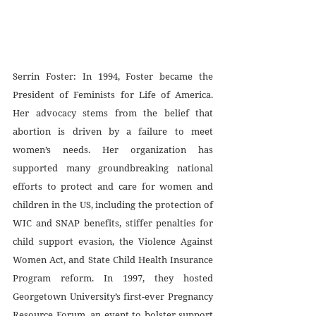
Serrin Foster: In 1994, Foster became the 
President of Feminists for Life of America. 
Her advocacy stems from the belief that 
abortion is driven by a failure to meet 
women’s needs. Her organization has 
supported many groundbreaking national 
efforts to protect and care for women and 
children in the US, including the protection of 
WIC and SNAP benefits, stiffer penalties for 
child support evasion, the Violence Against 
Women Act, and State Child Health Insurance 
Program reform. In 1997, they hosted 
Georgetown University’s first-ever Pregnancy 
Resource Forum, an event to bolster support 