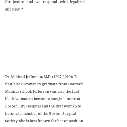
for justice and we respond with legalized 
abortion.”
Dr. Mildred Jefferson, M.D. (1927-2010): The 
first black woman to graduate from Harvard 
Medical School, Jefferson was also the first 
black woman to become a surgical intern at 
Boston City Hospital and the first woman to 
become a member of the Boston Surgical 
Society. She is best known for her opposition 