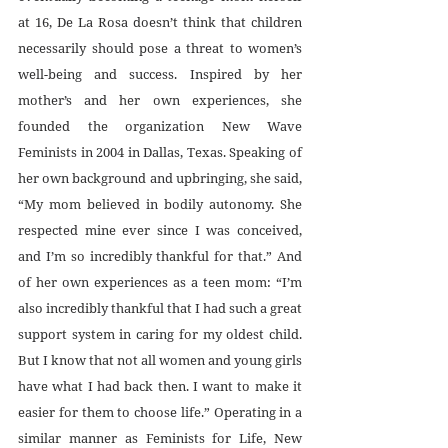
at 16, De La Rosa doesn’t think that children 
necessarily should pose a threat to women’s 
well-being and success. Inspired by her 
mother’s and her own experiences, she 
founded the organization New Wave 
Feminists in 2004 in Dallas, Texas. Speaking of 
her own background and upbringing, she said, 
“My mom believed in bodily autonomy. She 
respected mine ever since I was conceived, 
and I’m so incredibly thankful for that.” And 
of her own experiences as a teen mom: “I’m 
also incredibly thankful that I had such a great 
support system in caring for my oldest child. 
But I know that not all women and young girls 
have what I had back then. I want to make it 
easier for them to choose life.” Operating in a 
similar manner as Feminists for Life, New 