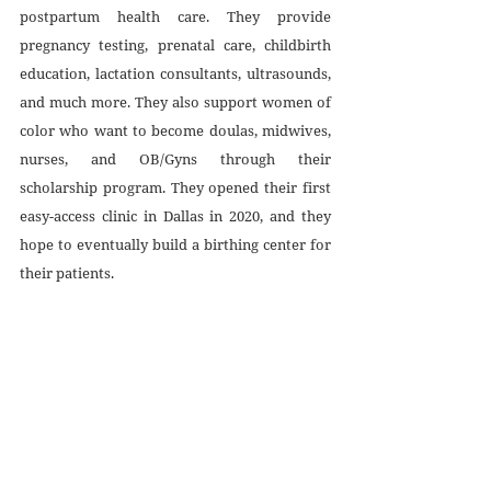
postpartum health care. They provide 
pregnancy testing, prenatal care, childbirth 
education, lactation consultants, ultrasounds, 
and much more. They also support women of 
color who want to become doulas, midwives, 
nurses, and OB/Gyns through their 
scholarship program. They opened their first 
easy-access clinic in Dallas in 2020, and they 
hope to eventually build a birthing center for 
their patients. 