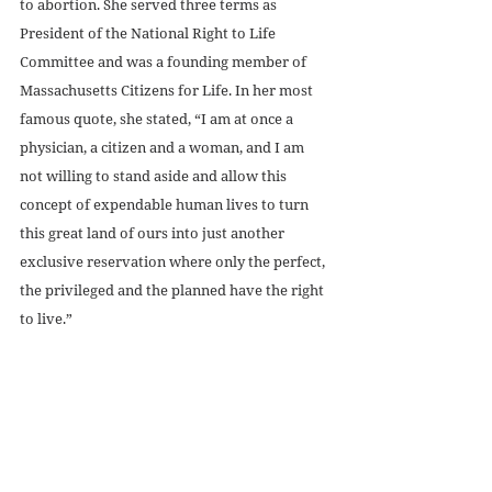
to abortion. She served three terms as 
President of the National Right to Life 
Committee and was a founding member of 
Massachusetts Citizens for Life. In her most 
famous quote, she stated, “I am at once a 
physician, a citizen and a woman, and I am 
not willing to stand aside and allow this 
concept of expendable human lives to turn 
this great land of ours into just another 
exclusive reservation where only the perfect, 
the privileged and the planned have the right 
to live.”