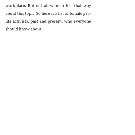
workplace. But not all women feel that way 
about this topic. So here is a list of female pro-
life activists, past and present, who everyone 
should know about.