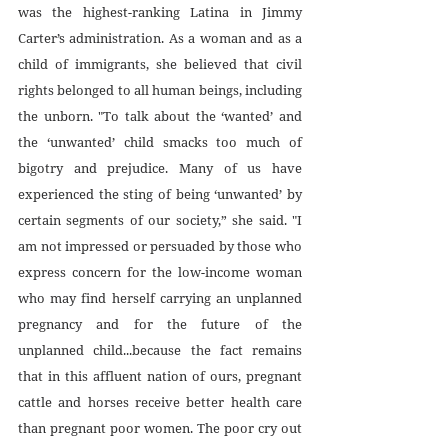
was the highest-ranking Latina in Jimmy 
Carter’s administration. As a woman and as a 
child of immigrants, she believed that civil 
rights belonged to all human beings, including 
the unborn. "To talk about the ‘wanted’ and 
the ‘unwanted’ child smacks too much of 
bigotry and prejudice. Many of us have 
experienced the sting of being ‘unwanted’ by 
certain segments of our society,” she said. "I 
am not impressed or persuaded by those who 
express concern for the low-income woman 
who may find herself carrying an unplanned 
pregnancy and for the future of the 
unplanned child...because the fact remains 
that in this affluent nation of ours, pregnant 
cattle and horses receive better health care 
than pregnant poor women. The poor cry out 