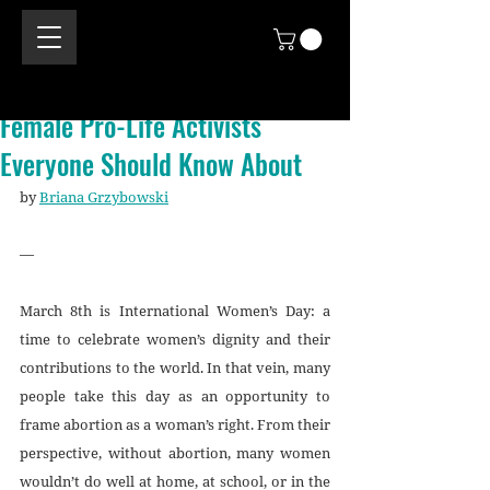
Female Pro-Life Activists
Everyone Should Know About
by 
Briana Grzybowski
—
March 8th is International Women’s Day: a 
time to celebrate women’s dignity and their 
contributions to the world. In that vein, many 
people take this day as an opportunity to 
frame abortion as a woman’s right. From their 
perspective, without abortion, many women 
wouldn’t do well at home, at school, or in the 