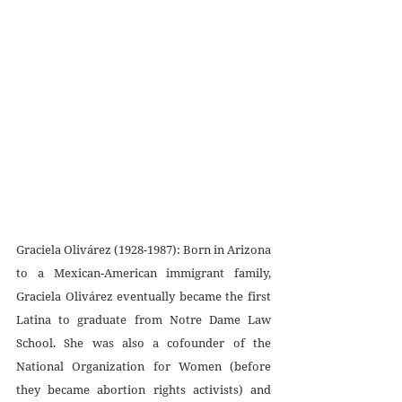
Graciela Olivárez (1928-1987): Born in Arizona 
to a Mexican-American immigrant family, 
Graciela Olivárez eventually became the first 
Latina to graduate from Notre Dame Law 
School. She was also a cofounder of the 
National Organization for Women (before 
they became abortion rights activists) and 