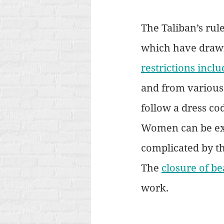
The Taliban’s ru
which have drawn
restrictions inclu
and from various
follow a dress co
Women can be exa
complicated by t
The 
closure of be
work. 