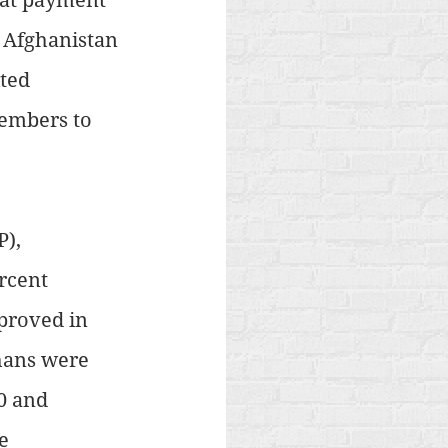
 Afghanistan 
ted 
embers to 
), 
rcent 
proved in 
hans were 
0 and 
e 