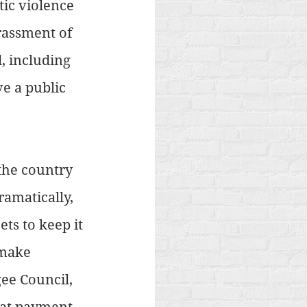
ic violence 
rassment of 
 including 
e a public 
 the country 
amatically, 
ets to keep it 
 make 
ee Council, 
hat payment 