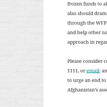
frozen funds to a
also should drama
through the WFP o
and help other nat
approach in regar
Please consider c
1111, or 
email
; a
to urge an end to
Afghanistan’s asse