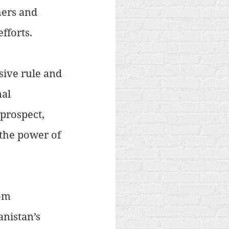
hers and 
efforts.
sive rule and 
al 
prospect, 
the power of 
om 
nistan’s 