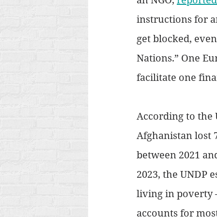
instructions for 
get blocked, even
Nations.” One Eu
facilitate one fin
According to the
Afghanistan lost 
between 2021 and
2023, the UNDP es
living in poverty
accounts for mos