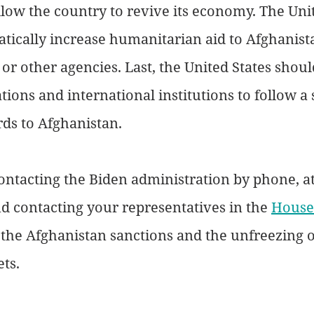
llow the country to revive its economy. The Unit
tically increase humanitarian aid to Afghanist
r other agencies. Last, the United States shou
ions and international institutions to follow a 
ds to Afghanistan.
ontacting the Biden administration by phone, at
nd contacting your representatives in the 
House
 the Afghanistan sanctions and the unfreezing o
ts. 