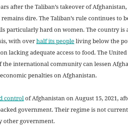
rs after the Taliban’s takeover of Afghanistan,
 remains dire. The Taliban’s rule continues to b
lls particularly hard on women. The country is a
is, with over 
half its people
 living below the po
on lacking adequate access to food. The United 
 the international community can lessen Afghan
s economic penalties on Afghanistan.
d control
 of Afghanistan on August 15, 2021, aft
backed government. Their regime is not current
y other government. 