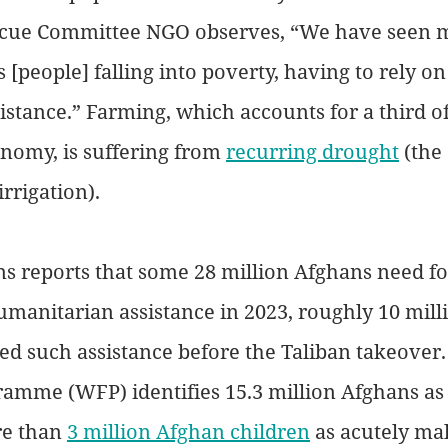
scue Committee NGO observes, “We have seen 
[people] falling into poverty, having to rely on
stance.” Farming, which accounts for a third of
nomy, is suffering from 
recurring drought
 (the
irrigation).
s reports that some 28 million Afghans need foo
umanitarian assistance in 2023, roughly 10 mill
d such assistance before the Taliban takeover
amme (WFP) identifies 15.3 million Afghans as 
e than 
3 million Afghan children
 as acutely ma