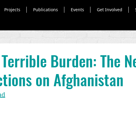
Projects
Publications
Events
Get Involved
a Terrible Burden: The N
tions on Afghanistan
ad