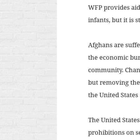
WFP provides aid 
infants, but it is
Afghans are suffe
the economic burd
community. Changi
but removing the
the United States
The United States
prohibitions on s