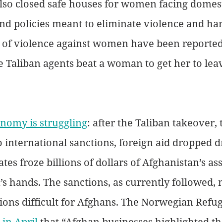
lso closed safe houses for women facing domest
nd policies meant to eliminate violence and ha
of violence against women have been reported,
 Taliban agents beat a woman to get her to leav
nomy is struggling
: after the Taliban takeover,
 international sanctions, foreign aid dropped dr
tes froze billions of dollars of Afghanistan’s ass
n’s hands. The sanctions, as currently followed,
tions difficult for Afghans. The Norwegian Refug
 in April
 that “Afghan businesses highlighted t