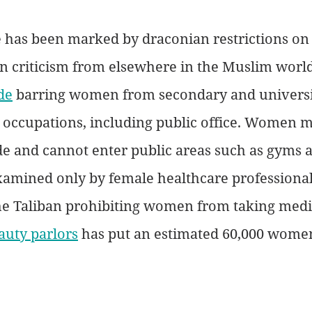
le has been marked by draconian restrictions o
 criticism from elsewhere in the Muslim world
de
 barring women from secondary and universi
 occupations, including public office. Women 
de and cannot enter public areas such as gyms a
mined only by female healthcare professionals
he Taliban prohibiting women from taking medi
auty parlors
 has put an estimated 60,000 women