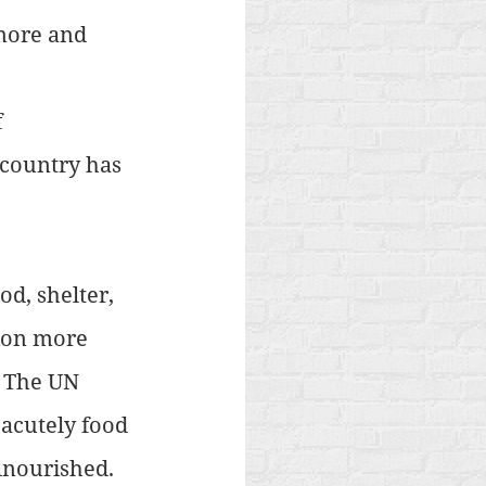
more and 
 
 
 country has 
d, shelter, 
ion more 
. The UN 
acutely food 
lnourished. 