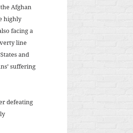
 the Afghan 
e highly 
lso facing a 
verty line 
States and 
s’ suffering 
er defeating 
ly 