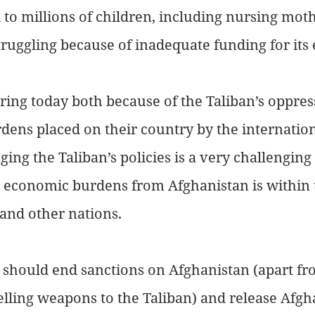
to millions of children, including nursing mot
 struggling because of inadequate funding for its 
ring today both because of the Taliban’s oppres
ens placed on their country by the internation
ng the Taliban’s policies is a very challenging 
 economic burdens from Afghanistan is within 
 and other nations.
 should end sanctions on Afghanistan (apart fr
elling weapons to the Taliban) and release Afgha