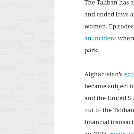
The Taliban has a
and ended laws a
women. Episodes 
an incident
 where
park. 
Afghanistan’s 
eco
became subject to
and the United Sta
out of the Taliba
financial transac
an NGO, 
reported