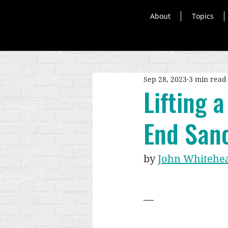
About
Topics
Sep 28, 2023
3 min read
Lifting 
End Sanc
by 
John Whitehe
—