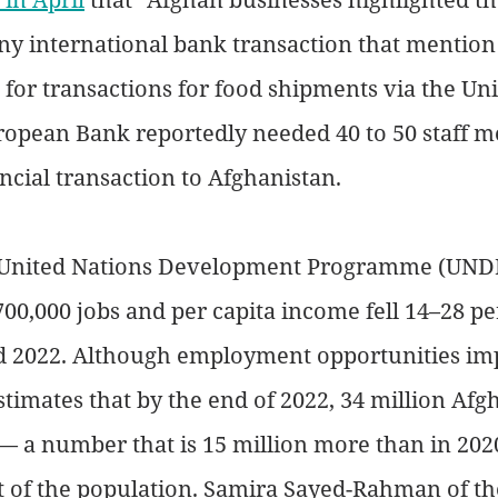
any international bank transaction that mention
 for transactions for food shipments via the Uni
ropean Bank reportedly needed 40 to 50 staff m
ancial transaction to Afghanistan.
 United Nations Development Programme (UNDP
700,000 jobs and per capita income fell 14–28 pe
 2022. Although employment opportunities im
timates that by the end of 2022, 34 million Afg
 — a number that is 15 million more than in 202
t of the population. Samira Sayed-Rahman of th