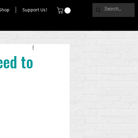
Shop
Support Us!
eed to