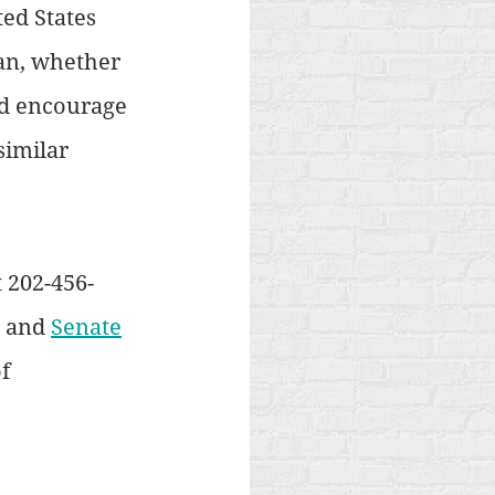
ed States 
an, whether 
ld encourage 
similar 
 202-456-
 and 
Senate
f 