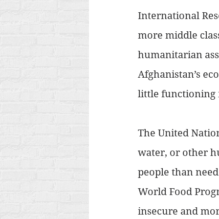
International Re
more middle class 
humanitarian assi
Afghanistan’s eco
little functioning 
The United Nation
water, or other h
people than neede
World Food Progr
insecure and mor