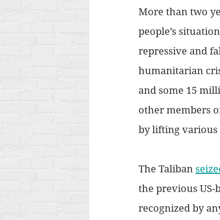
More than two yea
people’s situation
repressive and fa
humanitarian cris
and some 15 milli
other members of
by lifting variou
The Taliban 
seize
the previous US-
recognized by an