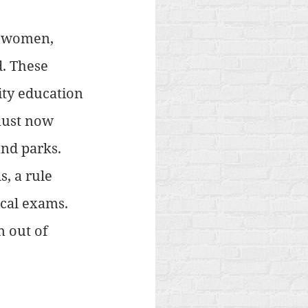
n women, 
. These 
ty education 
must now 
nd parks. 
, a rule 
cal exams. 
 out of 