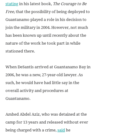
stating
 in his latest book, 
The Courage to Be 
Free
, that the possibility of being deployed to 
Guantanamo played a role in his decision to 
join the military in 2004. However, not much 
has been known up until recently about the 
nature of the work he took part in while 
stationed there. 
When DeSantis arrived at Guantanamo Bay in 
2006, he was a new, 27-year-old lawyer. As 
such, he would have had little say in the 
overall activity and procedures at 
Guantanamo. 
Amhed Abdel Aziz, who was detained at the 
camp for 13 years and released without ever 
being charged with a crime, 
said
 he 