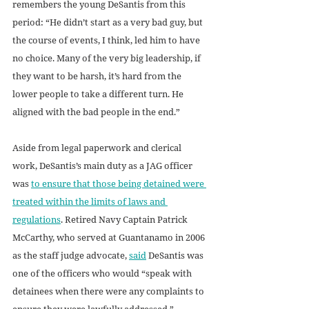
remembers the young DeSantis from this 
period: “He didn’t start as a very bad guy, but 
the course of events, I think, led him to have 
no choice. Many of the very big leadership, if 
they want to be harsh, it’s hard from the 
lower people to take a different turn. He 
aligned with the bad people in the end.” 
Aside from legal paperwork and clerical 
work, DeSantis’s main duty as a JAG officer 
was 
to ensure that those being detained were 
treated within the limits of laws and 
regulations
. Retired Navy Captain Patrick 
McCarthy, who served at Guantanamo in 2006 
as the staff judge advocate, 
said
 DeSantis was 
one of the officers who would “speak with 
detainees when there were any complaints to 
ensure they were lawfully addressed.”  