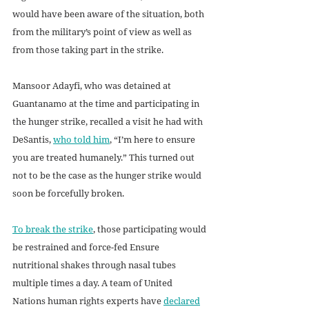
would have been aware of the situation, both 
from the military’s point of view as well as 
from those taking part in the strike. 
Mansoor Adayfi, who was detained at 
Guantanamo at the time and participating in 
the hunger strike, recalled a visit he had with 
DeSantis, 
who told him
, “I’m here to ensure 
you are treated humanely.” This turned out 
not to be the case as the hunger strike would 
soon be forcefully broken. 
To break the strike
, those participating would 
be restrained and force-fed Ensure 
nutritional shakes through nasal tubes 
multiple times a day. A team of United 
Nations human rights experts have 
declared