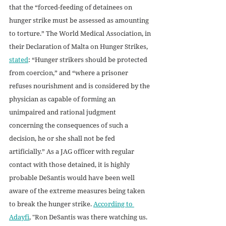
that the “forced-feeding of detainees on 
hunger strike must be assessed as amounting 
to torture.” The World Medical Association, in 
their Declaration of Malta on Hunger Strikes, 
stated
: “Hunger strikers should be protected 
from coercion,” and “where a prisoner 
refuses nourishment and is considered by the 
physician as capable of forming an 
unimpaired and rational judgment 
concerning the consequences of such a 
decision, he or she shall not be fed 
artificially.” As a JAG officer with regular 
contact with those detained, it is highly 
probable DeSantis would have been well 
aware of the extreme measures being taken 
to break the hunger strike. 
According to 
Adayfi
, "Ron DeSantis was there watching us. 