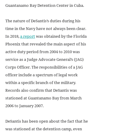
Guantanamo Bay Detention Center in Cuba.
The nature of DeSantis’s duties during his 
time in the Navy have not always been clear. 
In 2018, 
a report
 was obtained by the Florida 
Phoenix that revealed the main aspect of his 
active duty period from 2004 to 2010 was 
service as a Judge Advocate General’s (JAG) 
Corps Officer. The responsibilities of a JAG 
officer include a spectrum of legal work 
within a specific branch of the military. 
Records also confirm that DeSantis was 
stationed at Guantanamo Bay from March 
2006 to January 2007. 
DeSantis has been open about the fact that he 
was stationed at the detention camp, even 