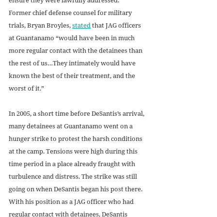
Former chief defense counsel for military 
trials, Bryan Broyles, 
stated
 that JAG officers 
at Guantanamo “would have been in much 
more regular contact with the detainees than 
the rest of us…They intimately would have 
known the best of their treatment, and the 
worst of it.”
In 2005, a short time before DeSantis’s arrival, 
many detainees at Guantanamo went on a 
hunger strike to protest the harsh conditions 
at the camp. Tensions were high during this 
time period in a place already fraught with 
turbulence and distress. The strike was still 
going on when DeSantis began his post there. 
With his position as a JAG officer who had 
regular contact with detainees, DeSantis 