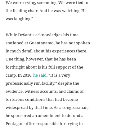
We were crying, screaming. We were tied to 
the feeding chair. And he was watching. He 
was laughing."
While DeSantis acknowledges his time 
stationed at Guantanamo, he has not spoken 
in much detail about his experiences there. 
One thing, however, that he has been 
forthright about is his full support of the 
camp. In 2016, 
he said
, “It is a very 
professionally run facility,” despite the 
evidence, witness accounts, and claims of 
torturous conditions that had become 
widespread by that time. As a congressman, 
he sponsored an amendment to defund a 
Pentagon office responsible for trying to 
close Guantanamo. 