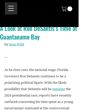
A Look at Ron DeSantis’s Time at
Guantanamo Bay
by 
Sean Wild
—
As he rises onto the national stage, Florida 
Governor Ron DeSantis continues to be a 
polarizing political figure. With the likely 
possibility that DeSantis will be 
entering
 the 
2024 presidential race, reports have recently 
surfaced concerning his time spent as a young 
naval lawyer stationed at the controversial 