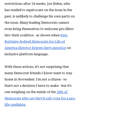
restrictions after 24 weeks. Joe Biden, who 
has tended to equivocate on the issue in the 
past, is unlikely to challenge his own party on 
the issue. Many leading Democrats cannot 
even bring themselves to welcome pro-lifers 
into their coalition - as shown when 
Pete 
Buttigieg dodged Democrats for Life of 
America Director Kristen Day’s question
 on 
inclusive platform language.
With these actions, it’s not surprising that 
many Democrat friends I know want to stay 
home in November. I’m not a citizen - so 
that’s not a decision I have to make - but it’s 
one weighing on the minds of the 
20% of 
Democrats who say they’d only vote for a pro-
life candidate
.