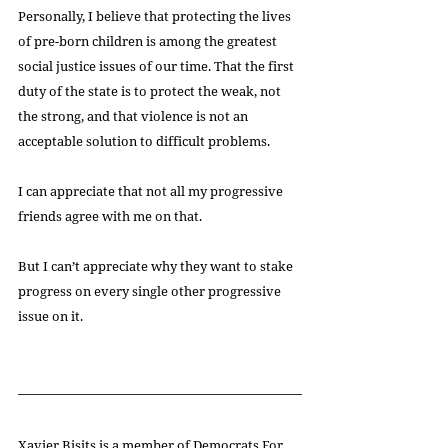
Personally, I believe that protecting the lives 
of pre-born children is among the greatest 
social justice issues of our time. That the first 
duty of the state is to protect the weak, not 
the strong, and that violence is not an 
acceptable solution to difficult problems.
I can appreciate that not all my progressive 
friends agree with me on that.
But I can’t appreciate why they want to stake 
progress on every single other progressive 
issue on it.
Xavier Bisits is a member of 
Democrats For 