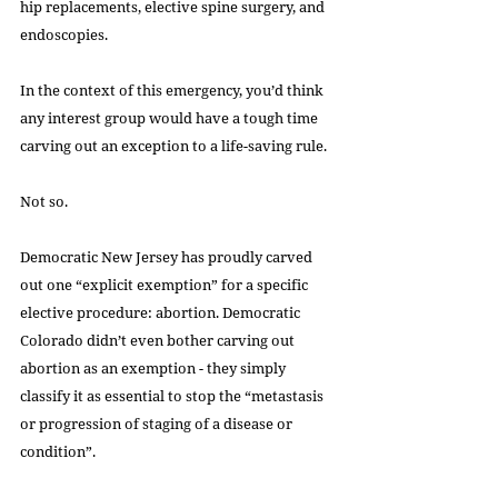
hip replacements, elective spine surgery, and 
endoscopies.
In the context of this emergency, you’d think 
any interest group would have a tough time 
carving out an exception to a life-saving rule.
Not so.
Democratic New Jersey has proudly carved 
out one “explicit exemption” for a specific 
elective procedure: abortion. Democratic 
Colorado didn’t even bother carving out 
abortion as an exemption - they simply 
classify it as essential to stop the “metastasis 
or progression of staging of a disease or 
condition”.