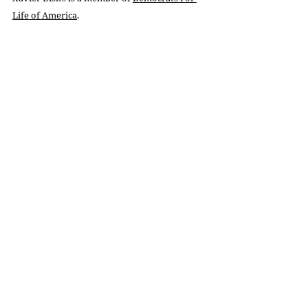
Life of America
.
In no way is this article related to, informed 
by, or endorsed by his employer.
Recent Posts
See All