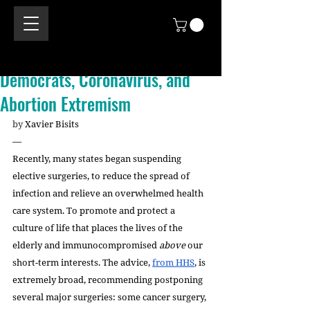
Democrats, Coronavirus, and
Abortion Extremism
by 
Xavier Bisits 
—
Recently, many states began suspending 
elective surgeries, to reduce the spread of 
infection and relieve an overwhelmed health 
care system. To promote and protect a 
culture of life that places the lives of the 
elderly and immunocompromised 
above 
our 
short-term interests. The advice, 
from HHS
, is 
extremely broad, recommending postponing 
several major surgeries: some cancer surgery, 