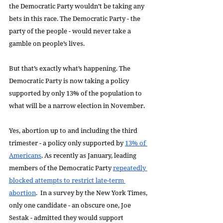
the Democratic Party wouldn’t be taking any 
bets in this race. The Democratic Party - the 
party of the people - would never take a 
gamble on people’s lives.
But that’s exactly what’s happening. The 
Democratic Party is now taking a policy 
supported by only 13% of the population to 
what will be a narrow election in November.
Yes, abortion up to and including the third 
trimester - a policy only supported by 
13% of 
Americans
. As recently as January, leading 
members of the Democratic Party 
repeatedly 
blocked attempts to restrict late-term 
abortion
.  In a survey by the New York Times, 
only one candidate - an obscure one, Joe 
Sestak - admitted they would support 