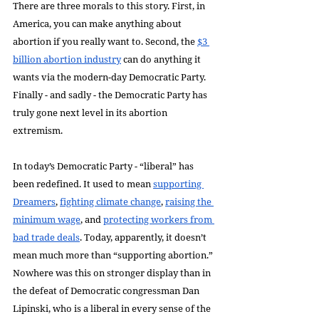
There are three morals to this story. First, in 
America, you can make anything about 
abortion if you really want to. Second, the 
$3 
billion abortion industry
 can do anything it 
wants via the modern-day Democratic Party. 
Finally - and sadly - the Democratic Party has 
truly gone next level in its abortion 
extremism.
In today’s Democratic Party - “liberal” has 
been redefined. It used to mean 
supporting 
Dreamers
, 
fighting climate change
, 
raising the 
minimum wage
, and 
protecting workers from 
bad trade deals
. Today, apparently, it doesn’t 
mean much more than “supporting abortion.” 
Nowhere was this on stronger display than in 
the defeat of Democratic congressman Dan 
Lipinski, who is a liberal in every sense of the 