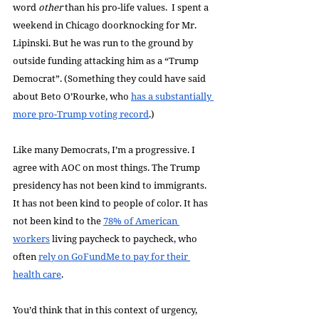
word 
other 
than his pro-life values.  I spent a 
weekend in Chicago doorknocking for Mr. 
Lipinski. But he was run to the ground by 
outside funding attacking him as a “Trump 
Democrat”. (Something they could have said 
about Beto O’Rourke, who 
has a substantially 
more pro-Trump voting record
.)
Like many Democrats, I’m a progressive. I 
agree with AOC on most things. The Trump 
presidency has not been kind to immigrants. 
It has not been kind to people of color. It has 
not been kind to the 
78% of American 
workers
 living paycheck to paycheck, who 
often 
rely on GoFundMe to pay for their 
health care
. 
You’d think that in this context of urgency, 