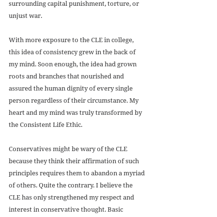
surrounding capital punishment, torture, or 
unjust war.
With more exposure to the CLE in college, 
this idea of consistency grew in the back of 
my mind. Soon enough, the idea had grown 
roots and branches that nourished and 
assured the human dignity of every single 
person regardless of their circumstance. My 
heart and my mind was truly transformed by 
the Consistent Life Ethic.
Conservatives might be wary of the CLE 
because they think their affirmation of such 
principles requires them to abandon a myriad 
of others. Quite the contrary. I believe the 
CLE has only strengthened my respect and 
interest in conservative thought. Basic 