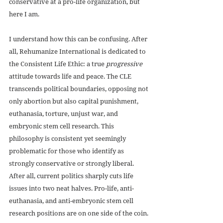
conservative at a pro-life organization, but 
here I am.
I understand how this can be confusing. After 
all, Rehumanize International is dedicated to 
the Consistent Life Ethic: a true
 progressive
attitude towards life and peace. The CLE 
transcends political boundaries, opposing not 
only abortion but also capital punishment, 
euthanasia, torture, unjust war, and 
embryonic stem cell research. This 
philosophy is consistent yet seemingly 
problematic for those who identify as 
strongly conservative or strongly liberal. 
After all, current politics sharply cuts life 
issues into two neat halves. Pro-life, anti-
euthanasia, and anti-embryonic stem cell 
research positions are on one side of the coin. 