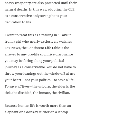
heavy weaponry are also protected until their 
natural deaths. In this way, adopting the CLE 
as a conservative only strengthens your 
dedication to life.
I want to treat this as a “calling in.” Take it 
from a girl who nearly exclusively watches 
Fox News, the Consistent Life Ethic is the 
answer to any pro-life cognitive dissonance 
you may be facing along your political 
journey as a conservative. You do not have to 
throw your leanings out the window. But use 
your heart—not your politics—to save a life. 
To save 
all
 lives-- the unborn, the elderly, the 
sick, the disabled, the inmate, the civilian.
Because human life is worth more than an 
elephant or a donkey sticker on a laptop.