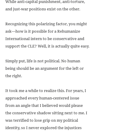
While anti-capital punishment, anti-torture, 
and just-war positions exist on the other.
Recognizing this polarizing factor, you might 
ask—how is it possible for a Rehumanize 
International intern to be conservative and 
support the CLE? Well, it is actually quite easy.
Simply put, life is not political. No human 
being should be an argument for the left or 
the right.
It took me a while to realize this. For years, I 
approached every human-centered issue 
from an angle that I believed would please 
the conservative shadow sitting next to me. I 
was terrified to lose grip on my political 
identity, so I never explored the injustices 