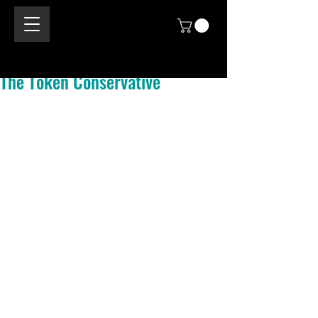
The Token Conservative