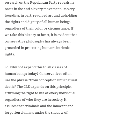
research on the Republican Party reveals its 
roots in the anti-slavery movement. Its very 
founding, in part, revolved around upholding 
the rights and dignity of all human beings 
regardless of their color or circumstance. If 
we take this history to heart, it is evident that 
conservative philosophy has always been 
grounded in protecting human’s intrinsic 
rights.
So, why not expand this to all classes of 
human beings today? Conservatives often 
use the phrase “from conception until natural 
death.” The CLE expands on this principle, 
affirming the right to life of every individual 
regardless of who they are in society. It 
assures that criminals and the innocent and 
forgotten civilians under the shadow of 