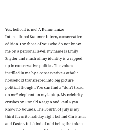
Yes, hello, it is me! A Rehumanize 
International Summer Intern, conservative 
edition. For those of you who do not know 
me on a personal level, my name is Emily 
Snyder and much of my identity is wrapped 
up in conservative politics. The values 
instilled in me by a conservative-Catholic 
household transferred into big picture 
political thought. You can find a “don’t tread 
on me” elephant on my laptop. My celebrity 
crushes on Ronald Reagan and Paul Ryan 
know no bounds. The Fourth of July is my 
third favorite holiday, right behind Christmas 
and Easter. It is kind of odd being the token 