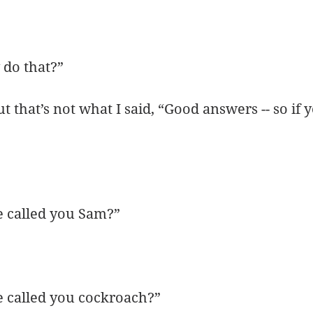
do that?”
 that’s not what I said, “Good answers -- so if 
 called you Sam?”
 called you cockroach?”