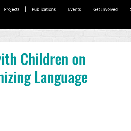
Projects
Publications
Events
Get Involved
ith Children on
izing Language