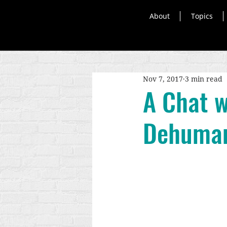
About
Topics
Nov 7, 2017
3 min read
A Chat w
Dehuman