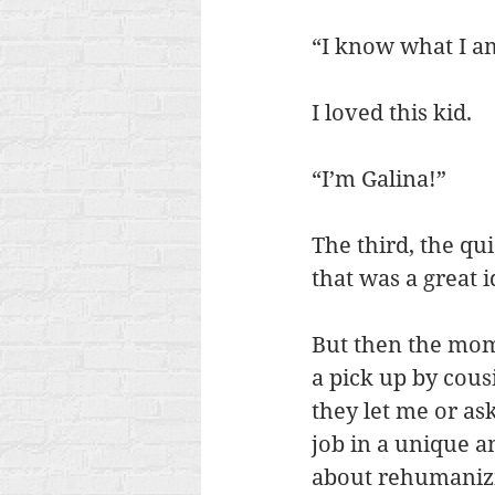
“I know what I am
I loved this kid.
“I’m Galina!”
The third, the qui
that was a great 
But then the moms
a pick up by cous
they let me or ask
job in a unique a
about rehumanizi