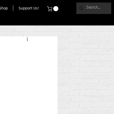
Shop
Support Us!