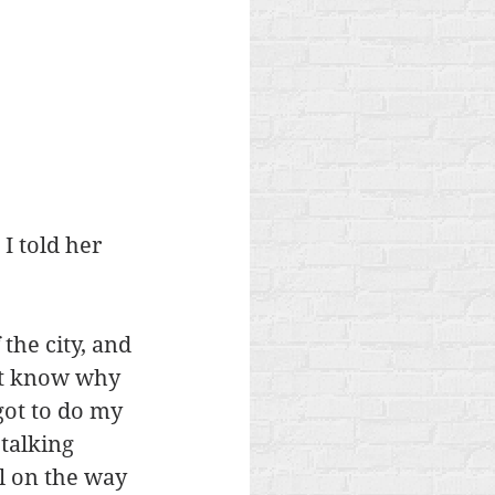
I told her 
he city, and 
n’t know why 
got to do my 
talking 
l on the way 