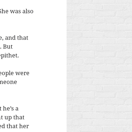
She was also 
e, and that 
. But 
pithet.
people were 
omeone 
 he’s a 
t up that 
d that her 