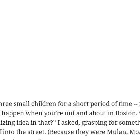
hree small children for a short period of time -
s happen when you’re out and about in Boston. 
zing idea in that?” I asked, grasping for someth
ff into the street. (Because they were Mulan, Mo