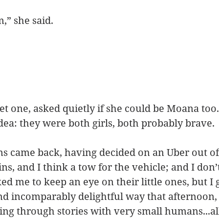
,” she said.
et one, asked quietly if she could be Moana too. 
idea: they were both girls, both probably brave.
 came back, having decided on an Uber out of t
ins, and I think a tow for the vehicle; and I do
ed me to keep an eye on their little ones, but I 
nd incomparably delightful way that afternoon, 
ng through stories with very small humans...al