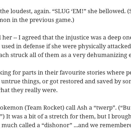
the loudest, again. “SLUG ‘EM!” she bellowed. (
mon in the previous game.)
d her -- I agreed that the injustice was a deep on
 used in defense if she were physically attacked
ch struck all of them as a very dehumanizing e
king for parts in their favourite stories where 
, untrue things, or got restored and saved by s
hat they really were.
okemon (Team Rocket) call Ash a “twerp”. (“But
”) It was a bit of a stretch for them, but I brough
 much called a “dishonor” ...and we remembere