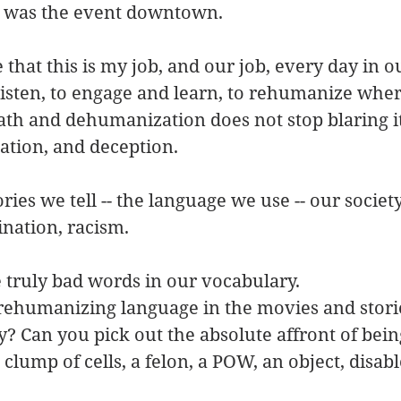
t was the event downtown.
that this is my job, and our job, every day in o
isten, to engage and learn, to rehumanize wher
ath and dehumanization does not stop blaring i
lation, and deception.
ries we tell -- the language we use -- our societ
ination, racism.
 truly bad words in our vocabulary.
 rehumanizing language in the movies and stori
? Can you pick out the absolute affront of being
clump of cells, a felon, a POW, an object, disabl