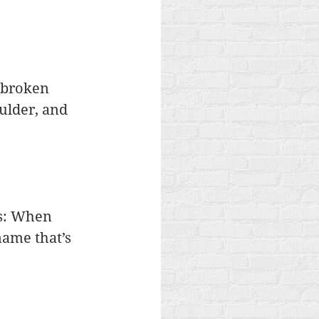
 broken 
ulder, and 
is: When 
name that’s 