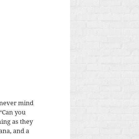
- never mind 
“Can you 
ing as they 
ana, and a 