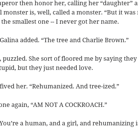
peror then honor her, calling her “daughter” a
 monster is, well, called a monster. “But it was 
 the smallest one -- I never got her name.
Galina added. “The tree and Charlie Brown.”
 puzzled. She sort of floored me by saying they
tupid, but they just needed love.
h-fived her. “Rehumanized. And tree-ized.”
tle one again, “AM NOT A COCKROACH.”
 “You’re a human, and a girl, and rehumanizing i