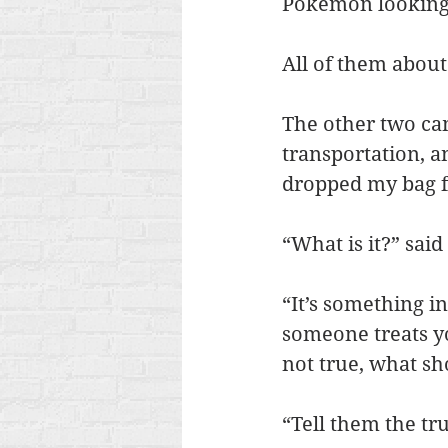
Pokemon looking 
All of them about
The other two ca
transportation, a
dropped my bag fu
“What is it?” said 
“It’s something in
someone treats yo
not true, what s
“Tell them the tr