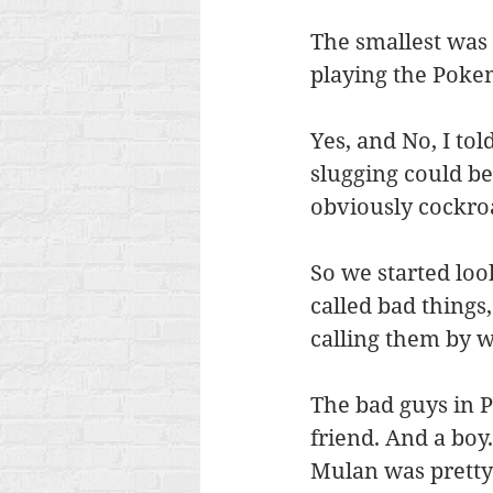
The smallest was 
playing the Poke
Yes, and No, I tol
slugging could be
obviously cockroa
So we started loo
called bad things
calling them by w
The bad guys in P
friend. And a boy.
Mulan was pretty