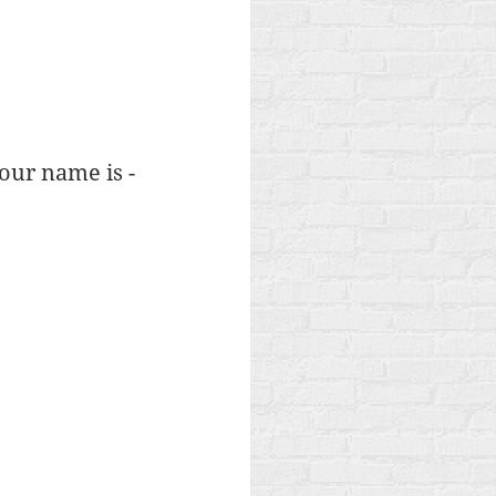
your name is -