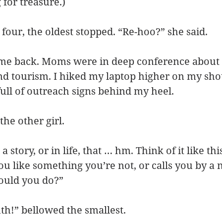
for treasure.)
 four, the oldest stopped. “Re-hoo?” she said.
me back. Moms were in deep conference about
nd tourism. I hiked my laptop higher on my sho
ll of outreach signs behind my heel.
the other girl.
 a story, or in life, that … hm. Think of it like th
u like something you’re not, or calls you by a 
hould you do?”
uth!” bellowed the smallest.