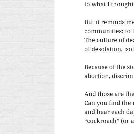
to what I though
But it reminds me 
communities: to l
The culture of de
of desolation, iso
Because of the sto
abortion, discrim
And those are the
Can you find the
and hear each day
“cockroach” (or a 