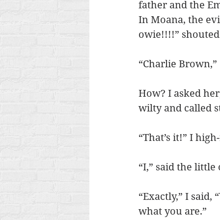
father and the Em
In Moana, the evil
owie!!!!” shouted
“Charlie Brown,” 
How? I asked her,
wilty and called s
“That’s it!” I hig
“I,” said the lit
“Exactly,” I said,
what you are.”