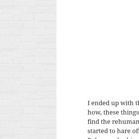
I ended up with t
how, these thing
find the rehumani
started to hare o