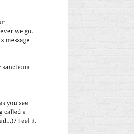
ur 
ever we go.  
ts message 
y sanctions 
es you see 
 called a 
ed…)? Feel it.