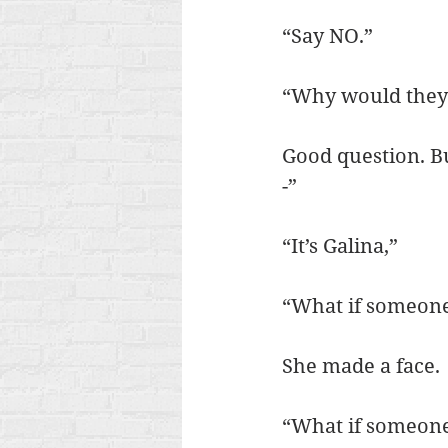
“Say NO.”
“Why would they 
Good question. But
-”
“It’s Galina,”
“What if someone
She made a face.
“What if someone