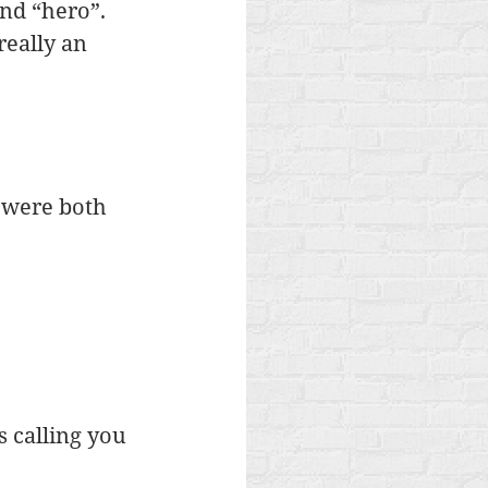
nd “hero”. 
really an 
 were both 
s calling you 