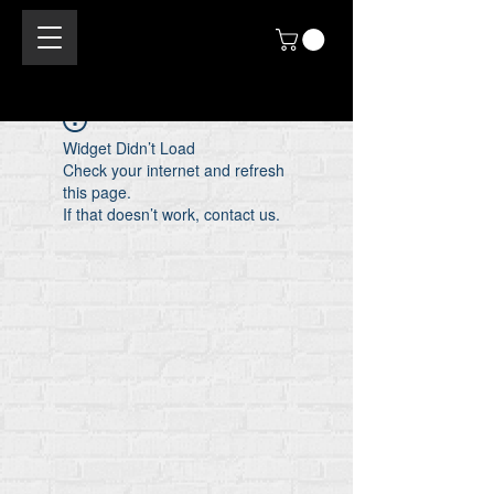
Widget Didn’t Load
Check your internet and refresh
this page.
If that doesn’t work, contact us.