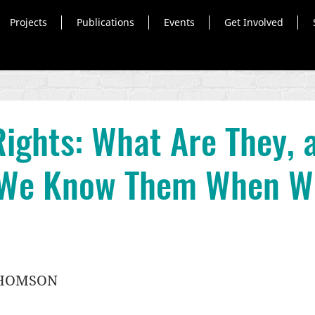
Projects
Publications
Events
Get Involved
ights: What Are They, 
We Know Them When W
THOMSON 