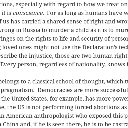
ions, especially with regard to how we treat on
t is 
conscience
.  For as long as humans have w
f us has carried a shared sense of right and wron
wrong in Russia to murder a child as it is to mur
ringes on the rights to life and security of perso
g loved ones might not use the Declaration's tec
scribe the injustice, those are two human rights
Every person, regardless of nationality, knows it
 belongs to a classical school of thought, which t
  pragmatism.  Democracies are more successful
;  the United States, for example, has more powe
me, the US is not performing forced abortions as
n American anthropologist who exposed this pra
hina and, if he is seen there, he is to be castr