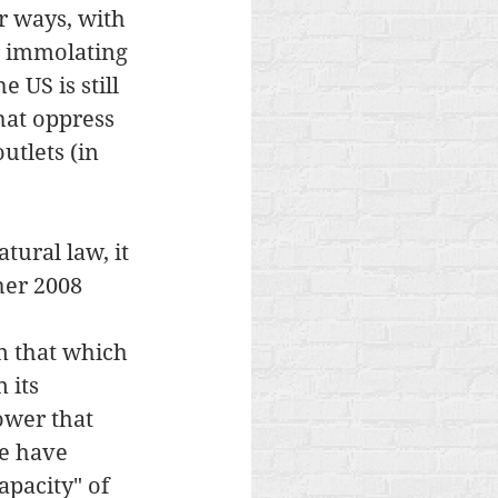
r ways, with 
r immolating 
 US is still 
hat oppress 
tlets (in 
ural law, it 
her 2008 
 
n that which 
 its 
ower that 
e have 
pacity" of 