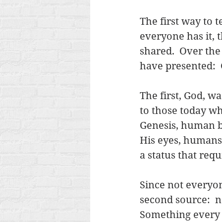
The first way to te
everyone has it,
shared.  Over the
have presented:  
The first, God, wa
to those today wh
Genesis, human be
His eyes, humans
a status that requ
Since not everyone
second source:  na
Something every h