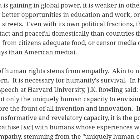
 is gaining in global power, it is weaker in othe
r better opportunities in education and work, o
streets.  Even with its own political fractions, the
act and peaceful domestically than countries t
rom citizens adequate food, or censor media ou
ys than American media). 
of human rights stems from empathy.  Akin to nat
n.  It is necessary for humanity's survival.  In 
ech at Harvard University, J.K. Rowling said: 
ot only the uniquely human capacity to envisio
ore the fount of all invention and innovation.  In
nsformative and revelatory capacity, it is the p
athise [
sic
] with humans whose experiences w
Empathy, stemming from the "uniquely human ca