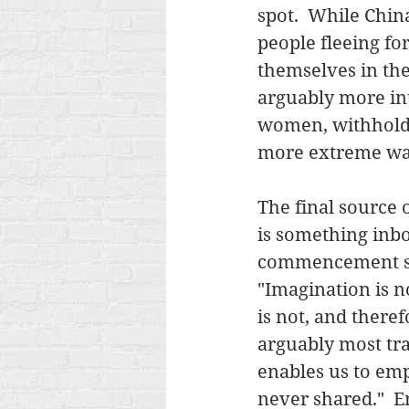
spot.  While China
people fleeing fo
themselves in the 
arguably more int
women, withhold f
more extreme wa
The final source 
is something inbor
commencement spe
"Imagination is n
is not, and theref
arguably most tra
enables us to emp
never shared."  