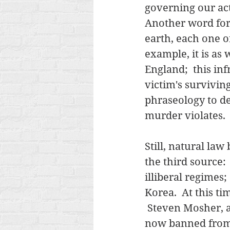
governing our act
Another word for i
earth, each one o
example, it is as 
England;  this inf
victim's survivin
phraseology to de
murder violates.  
Still, natural law
the third source:
illiberal regimes
Korea.  At this ti
 Steven Mosher, a
now banned from C