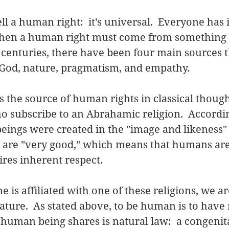
ll a human right:  it's universal.  Everyone has it.
 then a human right must come from something 
 centuries, there have been four main sources t
God, nature, pragmatism, and empathy.   
s the source of human rights in classical though
o subscribe to an Abrahamic religion.  Accordin
ings were created in the "image and likeness" o
 are "very good," which means that humans are 
ires inherent respect. 
 is affiliated with one of these religions, we are
ture.  As stated above, to be human is to have r
uman being shares is natural law:  a congenita