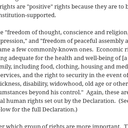
ights are "positive" rights because they are to 
stitution-supported.   
ude "freedom of thought, conscience and religion
xpression," and "freedom of peaceful assembly 
 name a few commonly-known ones.  Economic ri
ing adequate for the health and well-being of [a
family, including food, clothing, housing and med
ervices, and the right to security in the event of
kness, disability, widowhood, old age or other 
cumstances beyond his control."  Again, these are
l human rights set out by the Declaration.  (Se
w for the full Declaration.) 
r which group of rights are more important.  T