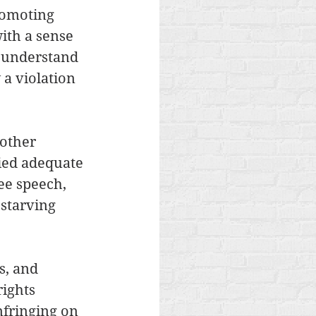
romoting 
ith a sense 
o understand 
a violation 
other 
nied adequate 
ee speech, 
starving 
s, and 
rights 
fringing on 