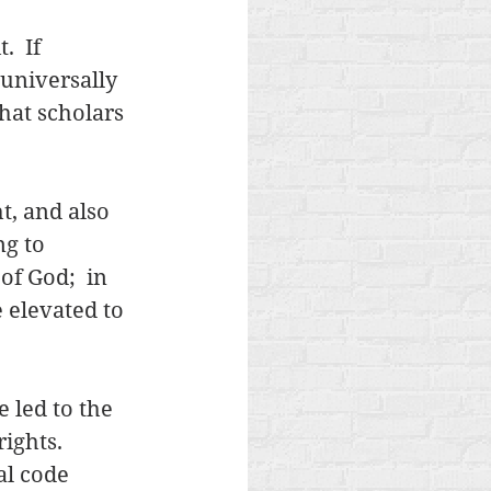
  If 
universally 
hat scholars 
t, and also 
g to 
f God;  in 
elevated to 
 led to the 
ights.  
l code 