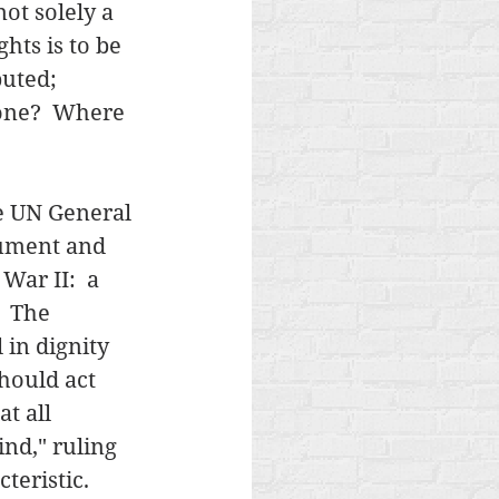
ot solely a 
ghts is to be 
uted;  
one?  Where 
e UN General 
cument and 
ar II:  a 
  The 
in dignity 
hould act 
t all 
ind," ruling 
eristic.   