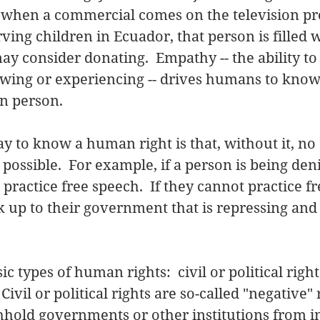
y, when a commercial comes on the television p
ving children in Ecuador, that person is filled w
may consider donating.  Empathy -- the ability t
wing or experiencing -- drives humans to know 
n person. 
y to know a human right is that, without it, no 
possible.  For example, if a person is being de
practice free speech.  If they cannot practice fr
 up to their government that is repressing and 
c types of human rights:  civil or political right
Civil or political rights are so-called "negative" 
hold governments or other institutions from in