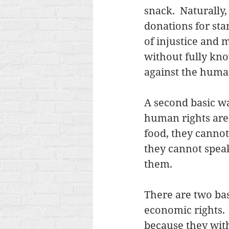
snack.  Naturall
donations for star
of injustice and 
without fully kno
against the huma
A second basic wa
human rights are 
food, they cannot 
they cannot speak
them. 
There are two basi
economic rights.  
because they with