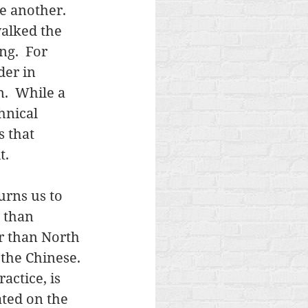
e another.  
alked the 
g.  For 
der in 
n.  While a 
hnical 
 that 
. 
urns us to 
 than 
r than North 
 the Chinese. 
ctice, is 
ated on the 