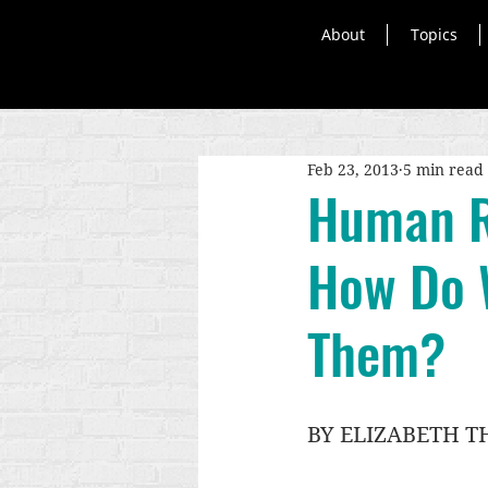
About
Topics
Feb 23, 2013
5 min read
Human R
How Do 
Them?
BY ELIZABETH 