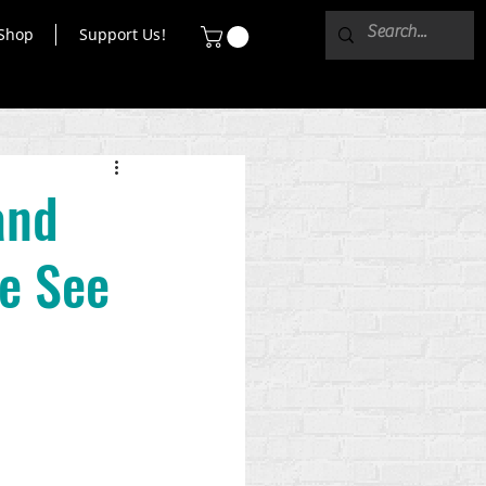
Shop
Support Us!
and
e See