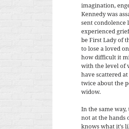
imagination, enge
Kennedy was assas
sent condolence l
experienced grief
be First Lady of t
to lose a loved on
how difficult it m
with the level of
have scattered at
twice about the pe
widow. 
In the same way, 
not at the hands
knows what it's li