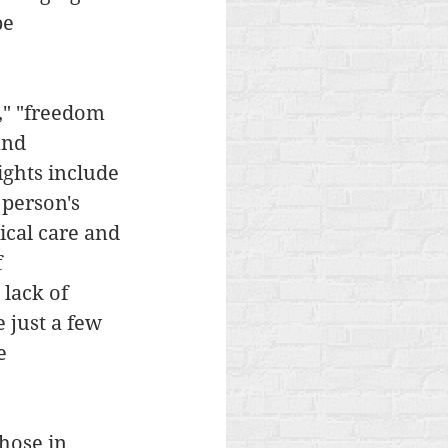
be 
," "freedom 
and 
ghts include 
 person's 
ical care and 
 
lack of 
 just a few 
e 
hose in 