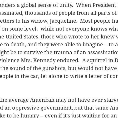
nders a global sense of unity.  When President 
sinated, thousands of people from all parts of
etters to his widow, Jacqueline.  Most people h
 on some level;  while not everyone knows what i
he United States, those who wrote to her knew wh
e to death, and they were able to imagine -- to a
ight be to survive the trauma of an assassination
 violence Mrs. Kennedy endured.  A squirrel in 
 the sound of the gunshots, but would not have
ople in the car, let alone to write a letter of co
the average American may not have ever starved
 of an oppressive government, but that same Am
ke to be hungry -- even if it's just waiting for an