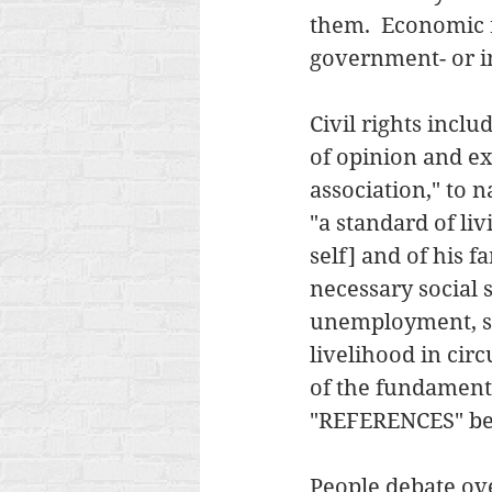
them.  Economic r
government- or in
Civil rights incl
of opinion and e
association," to
"a standard of liv
self] and of his 
necessary social s
unemployment, sic
livelihood in cir
of the fundamenta
"REFERENCES" belo
People debate ove