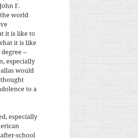
John F. 
 the world 
ave 
t is like to 
at it is like 
 degree -- 
, especially 
Dallas would 
 thought 
ndolence to a 
, especially 
erican 
 after-school 