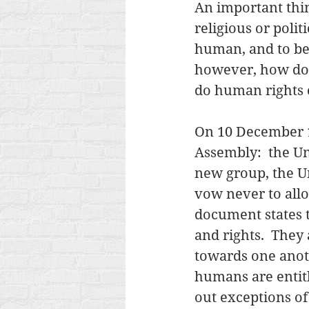
An important thin
religious or politi
human, and to be 
however, how do
do human rights
On 10 December 1
Assembly:  the U
new group, the Un
vow never to allo
document states t
and rights.  The
towards one anothe
humans are entitle
out exceptions of 