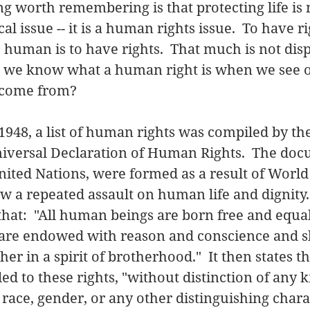
g worth remembering is that protecting life is n
cal issue -- it is a human rights issue.  To have ri
human is to have rights.  That much is not disp
 we know what a human right is when we see 
 come from? 
948, a list of human rights was compiled by th
niversal Declaration of Human Rights.  The do
ited Nations, were formed as a result of World W
w a repeated assault on human life and dignity.
hat:  "All human beings are born free and equal 
y are endowed with reason and conscience and s
r in a spirit of brotherhood."  It then states tha
d to these rights, "without distinction of any k
race, gender, or any other distinguishing charact