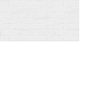
All content copyright Rehumanize International
2012-2025
, unless otherwise noted in bylines.
Rehumanize International was formerly doing
business as Life Matters Journal, Inc., 2011-2017.
Rehumanize International was a registered
Doing
Business As
name of Life Matters Journal Inc. from
2017-2021
.