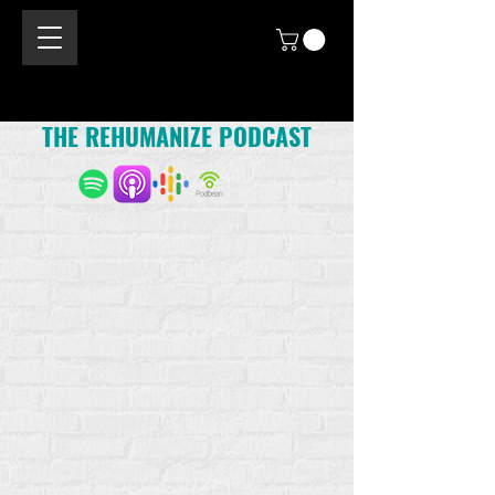
THE REHUMANIZE PODCAST