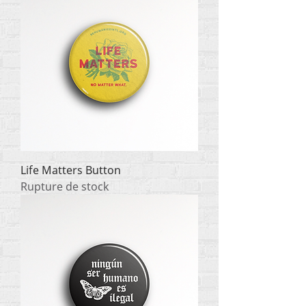
Life Matters Button
Rupture de stock