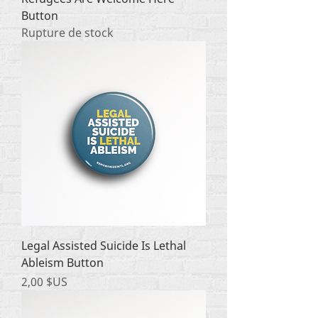
Button
Rupture de stock
Legal Assisted Suicide Is Lethal
Ableism Button
Prix
2,00 $US