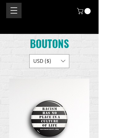
BOUTONS
USD ($)