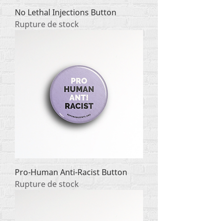
No Lethal Injections Button
Rupture de stock
Pro-Human Anti-Racist Button
Rupture de stock