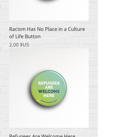
Racism Has No Place in a Culture
of Life Button
Prix
2,00 $US
Refugees Are Welcome Here