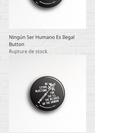
Ningún Ser Humano Es Ilegal
Button
Rupture de stock