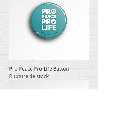
Pro-Peace Pro-Life Button
Rupture de stock