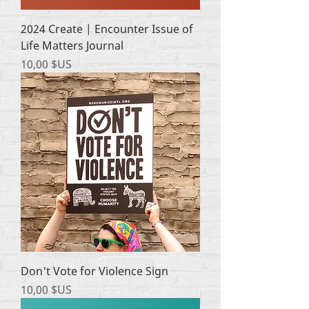
2024 Create | Encounter Issue of
Life Matters Journal
Prix
10,00 $US
Don't Vote for Violence Sign
Prix
10,00 $US