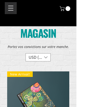
MAGASIN
Portez vos convictions sur votre manche.
USD ($)
New Arrival!