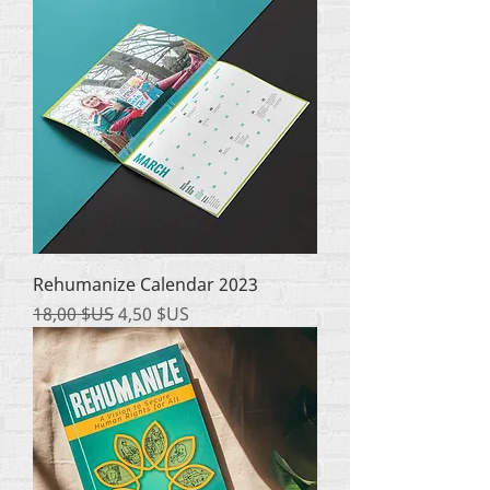
Rehumanize Calendar 2023
Prix original
Prix promotionnel
18,00 $US
4,50 $US