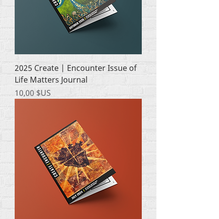
2025 Create | Encounter Issue of
Life Matters Journal
Prix
10,00 $US