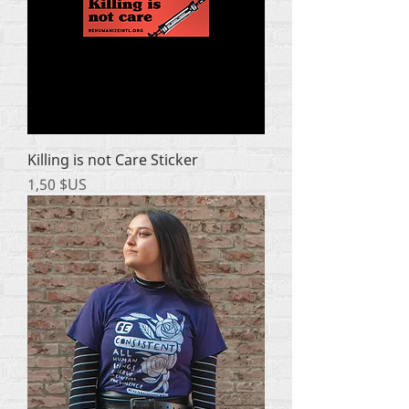
Killing is not Care Sticker
Prix
1,50 $US