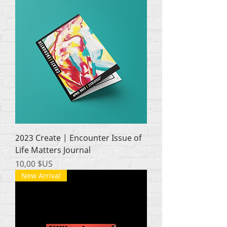
2023 Create | Encounter Issue of
Life Matters Journal
Prix
10,00 $US
New Arrival