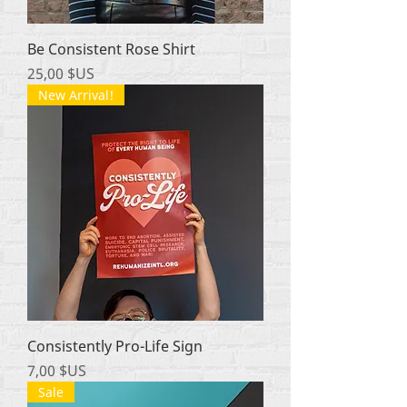
Be Consistent Rose Shirt
Prix
25,00 $US
New Arrival!
Consistently Pro-Life Sign
Prix
7,00 $US
Sale