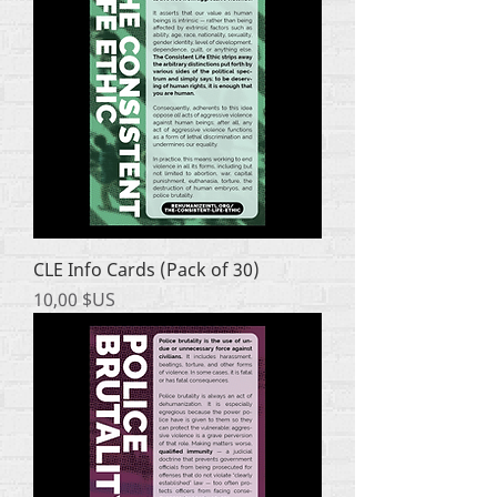
CLE Info Cards (Pack of 30)
Prix
10,00 $US