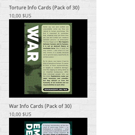
Torture Info Cards (Pack of 30)
Prix
10,00 $US
War Info Cards (Pack of 30)
Prix
10,00 $US