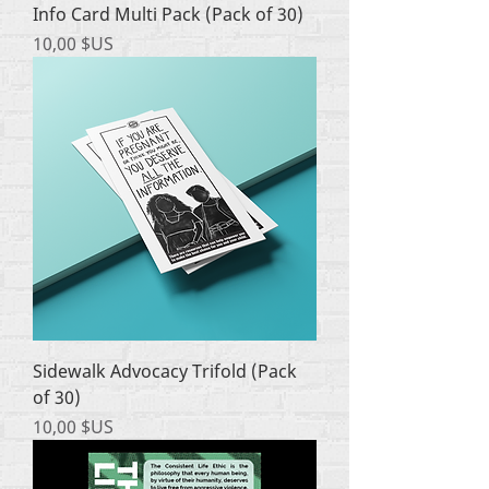
Info Card Multi Pack (Pack of 30)
Prix
10,00 $US
Sidewalk Advocacy Trifold (Pack
of 30)
Prix
10,00 $US