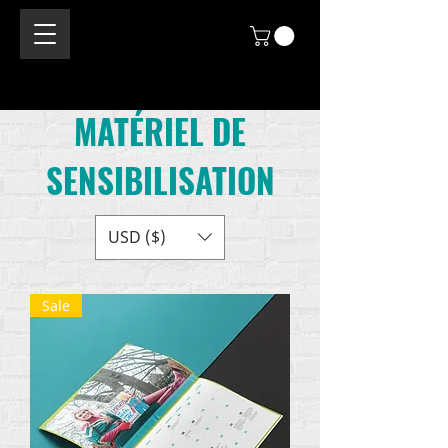
MATÉRIEL DE
SENSIBILISATION
USD ($)
Sale