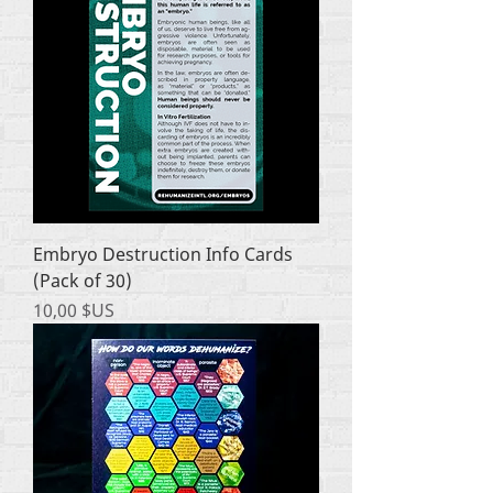
Embryo Destruction Info Cards
(Pack of 30)
Prix
10,00 $US