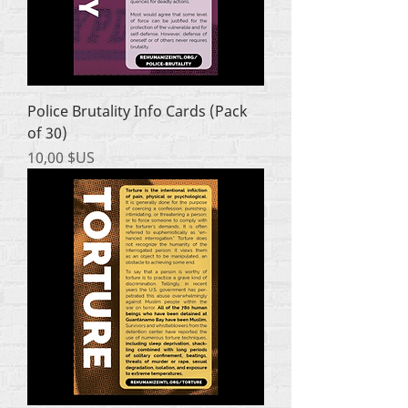
Police Brutality Info Cards (Pack
of 30)
Prix
10,00 $US