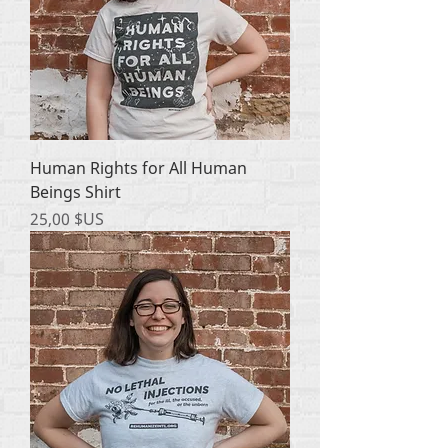
Human Rights for All Human
Beings Shirt
Prix
25,00 $US