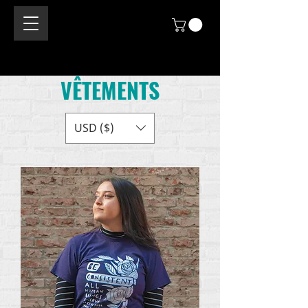
VÊTEMENTS
USD ($)