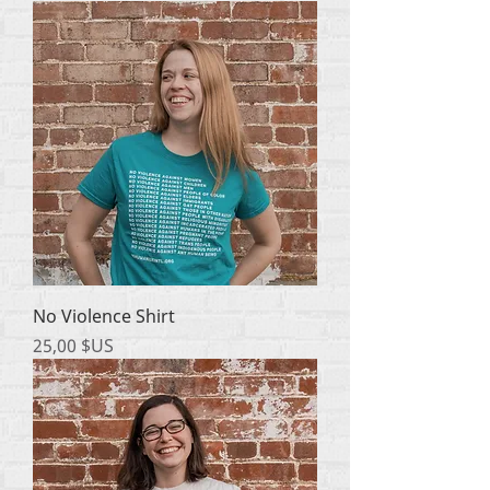
No Violence Shirt
Prix
25,00 $US