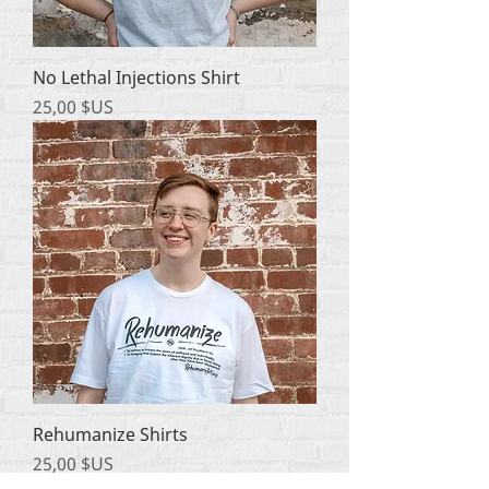
No Lethal Injections Shirt
Prix
25,00 $US
Rehumanize Shirts
Prix
25,00 $US