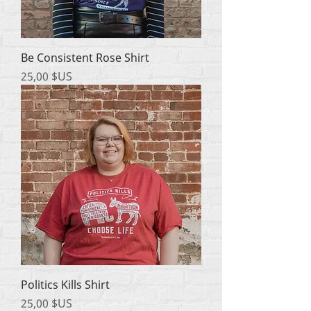
Be Consistent Rose Shirt
Prix
25,00 $US
Politics Kills Shirt
Prix
25,00 $US