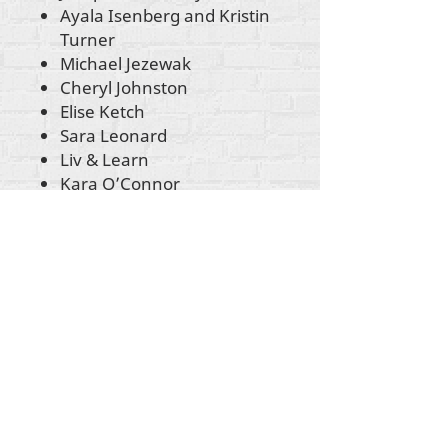
Ayala Isenberg and Kristin
Turner
Michael Jezewak
Cheryl Johnston
Elise Ketch
Sara Leonard
Liv & Learn
Kara O’Connor
Nick Sansone
Sarah Terzo
Molly C. Sheahan
Rosemarie Tischer Stith
Kristin Turner
Rachel Ventress