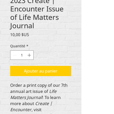
2023 Create |
Encounter Issue
of Life Matters
Journal
Prix
10,00 $US
Quantité
*
Ajouter au panier
Order a print copy of our 7th
annual art issue of
Life
Matters Journal
! To learn
more about
Create |
Encounter
, visit