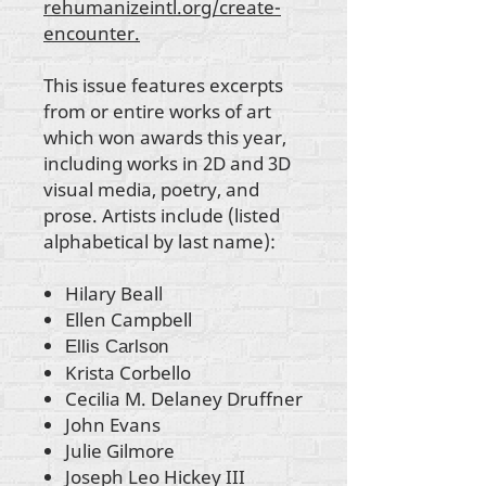
rehumanizeintl.org/create-
encounter.
This issue features excerpts
from or entire works of art
which won awards this year,
including works in 2D and 3D
visual media, poetry, and
prose. Artists include (listed
alphabetical by last name):
Hilary Beall
Ellen Campbell
Ellis Carlson
Krista Corbello
Cecilia M. Delaney Druffner
John Evans
Julie Gilmore
Joseph Leo Hickey III