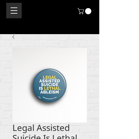
Legal Assisted
Suicide Is Lethal