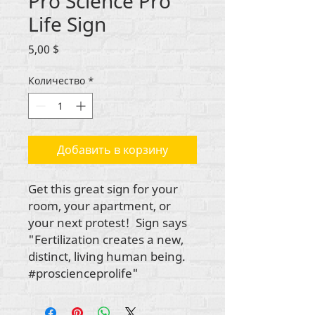
Pro Science Pro
Life Sign
Цена
5,00 $
Количество
*
Добавить в корзину
Get this great sign for your
room, your apartment, or
your next protest! Sign says
"Fertilization creates a new,
distinct, living human being.
#proscienceprolife"