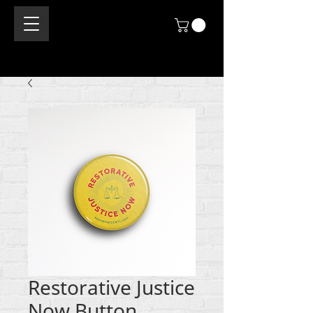
Restorative Justice
Now Button