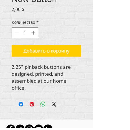
Цена
2,00 $
Количество
*
Добавить в корзину
2.25" pinback buttons are
designed, printed, and
assembled at our home
office.