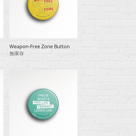
快速瀏覽
Weapon-Free Zone Button
無庫存