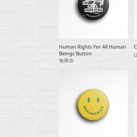
快速瀏覽
Human Rights For All Human
C
Beings Button
U
無庫存