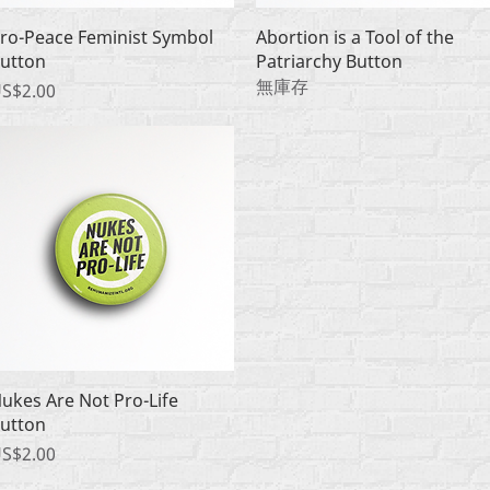
快速瀏覽
快速瀏覽
ro-Peace Feminist Symbol
Abortion is a Tool of the
utton
Patriarchy Button
無庫存
價格
S$2.00
快速瀏覽
ukes Are Not Pro-Life
utton
價格
S$2.00