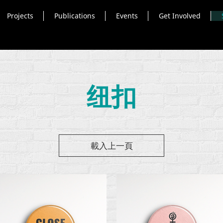
Projects
Publications
Events
Get Involved
纽扣
載入上一頁