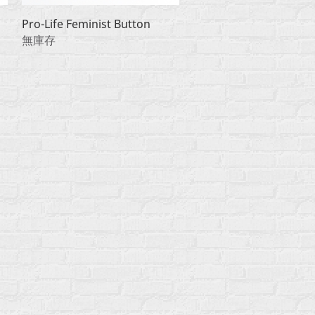
快速瀏覽
Pro-Life Feminist Button
無庫存