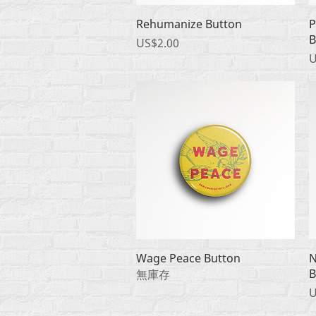
快速瀏覽
Rehumanize Button
P
B
價格
US$2.00
U
快速瀏覽
Wage Peace Button
N
B
無庫存
U