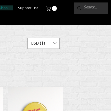
Shop
Support Us!
USD ($)