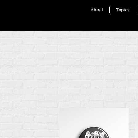
About
Topics