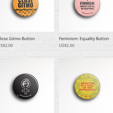
快速瀏覽
快速瀏覽
lose Gitmo Button
Feminism: Equality Button
價格
價格
S$2.00
US$2.00