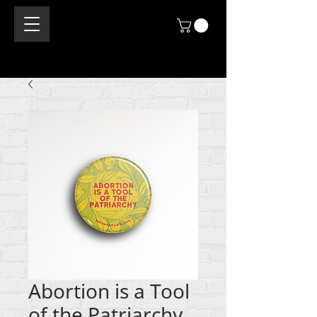
Abortion is a Tool
of the Patriarchy