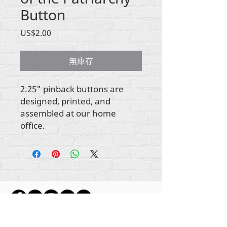
Button
價
US$2.00
格
無庫存
2.25" pinback buttons are
designed, printed, and
assembled at our home
office.
所有内容版权所有 Rehumanize International
2012-2022
，除非署名中另有说明。