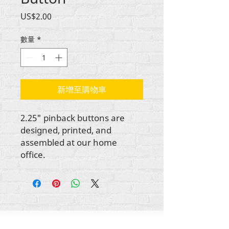
價
US$2.00
格
數量
*
新增至購物車
2.25" pinback buttons are
designed, printed, and
assembled at our home
office.