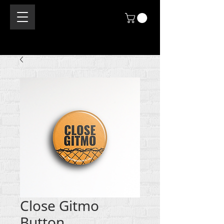
Close Gitmo
Button