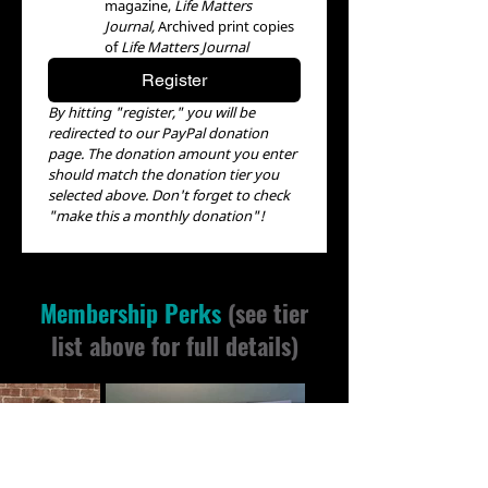
magazine, 
Life Matters 
Journal, 
Archived print copies 
of 
Life Matters Journal
Register
By hitting "register," you will be 
redirected to our PayPal donation 
page. The donation amount you enter 
should match the donation tier you 
selected above. Don't forget to check 
"make this a monthly donation"!
Membership Perks
(see tier
list above for full details)