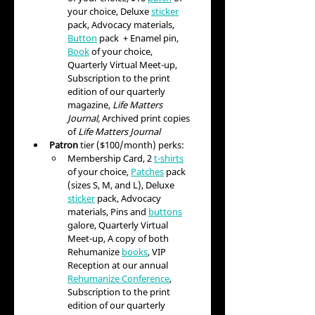
your choice, Deluxe 
sticker
pack, Advocacy materials, 
Button
 pack  + Enamel pin, 
Book
 of your choice, 
Quarterly Virtual Meet-up, 
Subscription to the print 
edition of our quarterly 
magazine, 
Life Matters 
Journal, 
Archived print copies 
of 
Life Matters Journal
Patron
 tier ($100/month) perks:
Membership Card, 2 
t-shirts
of your choice, 
Patches
 pack 
(sizes S, M, and L), Deluxe 
sticker
 pack, Advocacy 
materials, Pins and 
buttons
galore, Quarterly Virtual 
Meet-up, A copy of both 
Rehumanize 
books
,
 VIP 
Reception at our annual 
Rehumanize Conference
,
Subscription to the print 
edition of our quarterly 