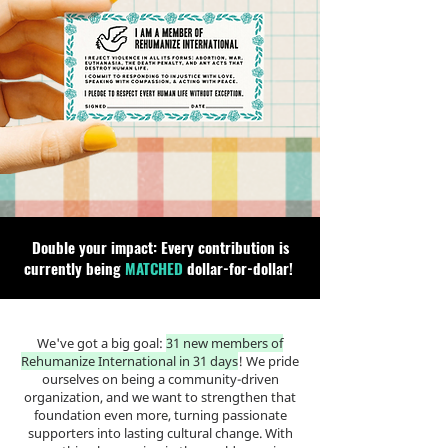
Double your impact: Every contribution is
currently being
MATCHED
dollar-for-dollar!
We've got a big goal:
31 new members of
Rehumanize International in 31 days
! We pride
ourselves on being a community-driven
organization, and we want to strengthen that
foundation even more, turning passionate
supporters into lasting cultural change. With