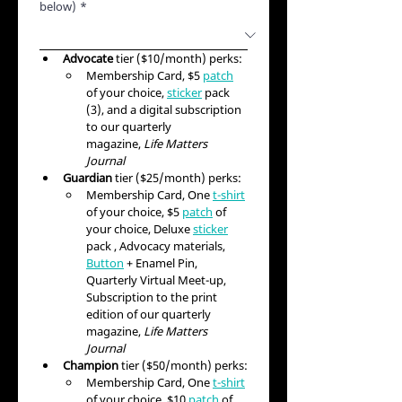
below)
*
Advocate
 tier ($10/month) perks:
Membership Card, $5 
patch
of your choice, 
sticker
 pack 
(3), and a digital subscription 
to our quarterly 
magazine, 
Life Matters 
Journal
Guardian
 tier ($25/month) perks:
Membership Card, One 
t-shirt
of your choice, $5 
patch
 of 
your choice, Deluxe 
sticker
pack , Advocacy materials, 
Button
 + Enamel Pin, 
Quarterly Virtual Meet-up, 
Subscription to the print 
edition of our quarterly 
magazine, 
Life Matters 
Journal
Champion
 tier ($50/month) perks:
Membership Card, One 
t-shirt
of your choice, $10 
patch
 of 