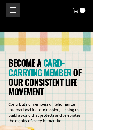
BECOME A
CARD-
CARRYING MEMBER
OF
OUR CONSISTENT LIFE
MOVEMENT
Contributing members of Rehumanize
International fuel our mission, helping us
build a world that protects and celebrates
the dignity of every human life.