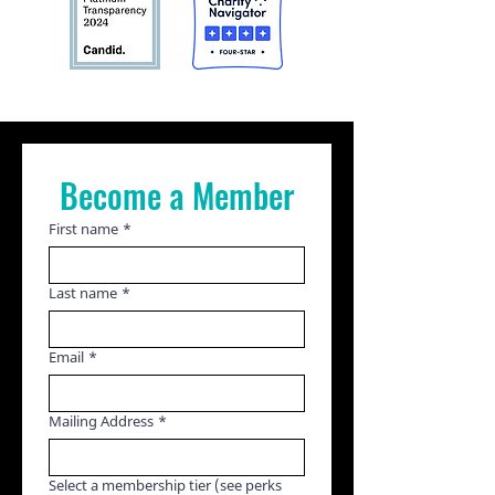
Become a Member
First name
*
Last name
*
Email
*
Mailing Address
*
Select a membership tier (see perks