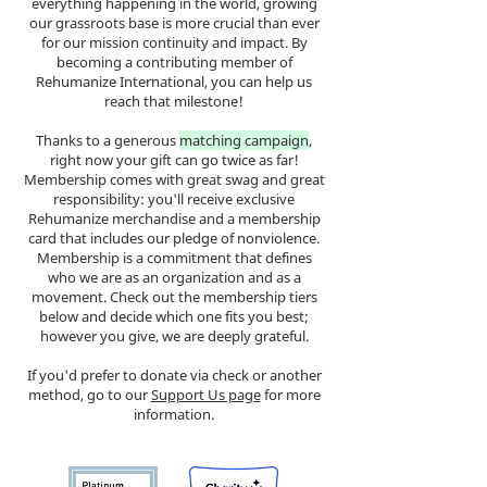
everything happening in the world, growing
our grassroots base is more crucial than ever
for our mission continuity and impact. By
becoming a contributing member of
Rehumanize International, you can help us
reach that milestone!
Thanks to a generous
matching campaign
,
right now your gift can go twice as far!
Membership comes with great swag and great
responsibility: you'll receive exclusive
Rehumanize merchandise and a membership
card that includes our pledge of nonviolence.
Membership is a commitment that defines
who we are as an organization and as a
movement. Check out the membership tiers
below and decide which one fits you best;
however you give, we are deeply grateful.
If you'd prefer to donate via check or another
method, go to our
Support Us page
for more
information.