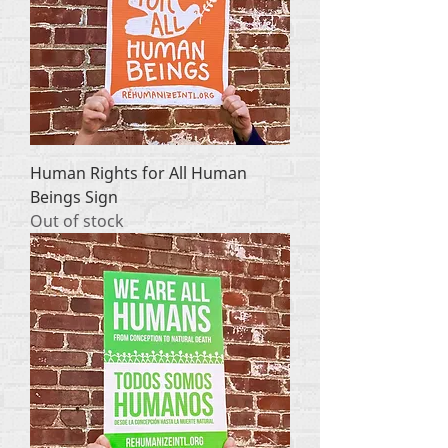
Human Rights for All Human
Beings Sign
Out of stock