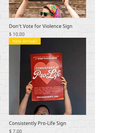
Don't Vote for Violence Sign
Price
$ 10.00
New Arrival!
Consistently Pro-Life Sign
Price
$ 7.00