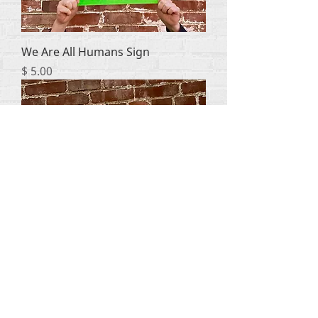
We Are All Humans Sign
Price
$ 5.00
Politics Kills Choose Life Sign
Price
$ 5.00