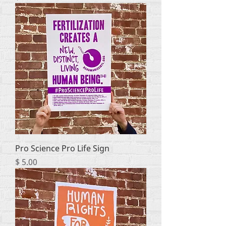
Pro Science Pro Life Sign
Price
$ 5.00