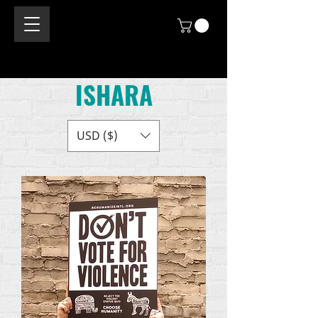
ISHARA
USD ($)