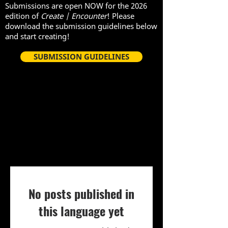
Submissions are open NOW for the 2026
edition of
Create | Encounter
! Please
download the submission guidelines below
and start creating!
SUBMISSION GUIDELINES
Asante kwa waliohudhuria yetu
Sherehe ya kutolewa kwa 2021
mnamo Machi 27, 2021!
No posts published in
this language yet