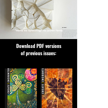
"Mama wa Gynecology" na Lauren Handy
Download PDF versions
of previous issues: