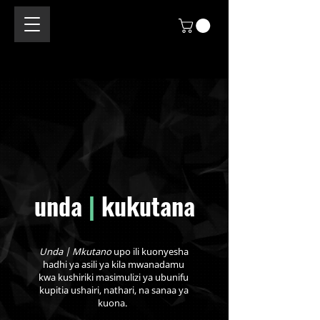
unda
|
kukutana
Unda | Mkutano
upo ili kuonyesha
hadhi ya asili ya kila mwanadamu
kwa kushiriki masimulizi ya ubunifu
kupitia ushairi, nathari, na sanaa ya
kuona.