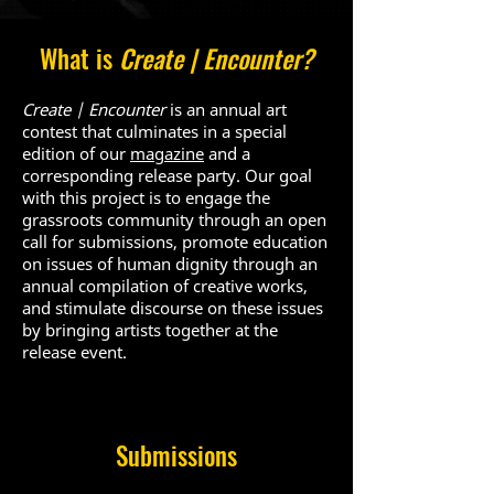
What is
Create | Encounter?
Create | Encounte
r
is an annual art
contest that culminates in a special
edition of our
magazine
and a
corresponding release party
. Our goal
with this project is to engage the
grassroots community through an open
call for submissions, promote education
on issues of human dignity through an
annual compilation of creative works,
and stimulate discourse on these issues
by bringing artists together at the
release event.
Submissions