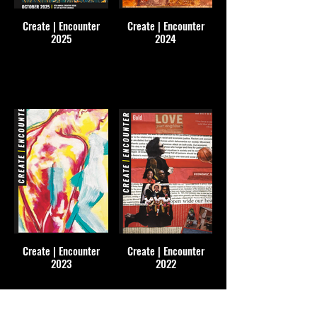
Create | Encounter
Create | Encounter
2025
2024
Create | Encounter
Create | Encounter
2023
2022