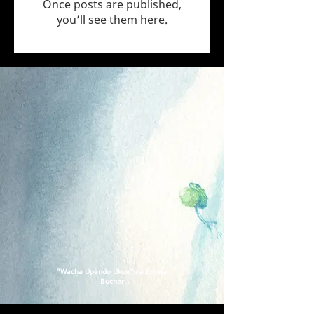
Once posts are published,
you’ll see them here.
"Wacha Upendo Ukue" na Emma
Bucher