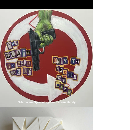
"Mama wa Gynecology" na Lauren Handy