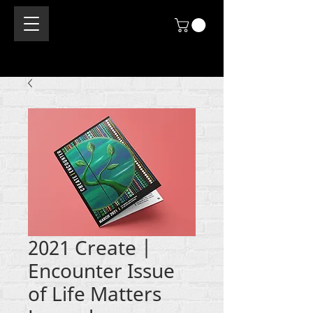
2021 Create |
Encounter Issue
of Life Matters