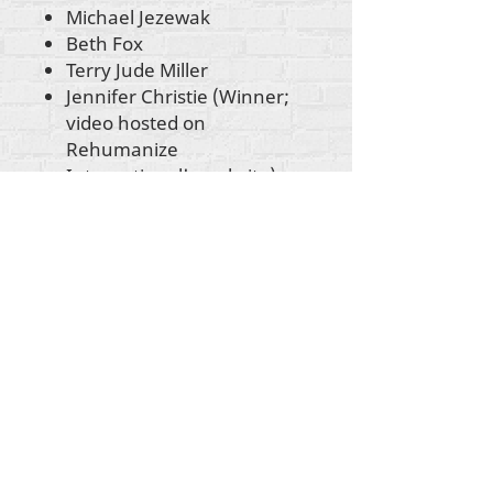
Michael Jezewak
Beth Fox
Terry Jude Miller
Jennifer Christie (Winner;
video hosted on
Rehumanize
International's website)
Sunrise Transparence
(Winner; video hosted on
Rehumanize
International's website)