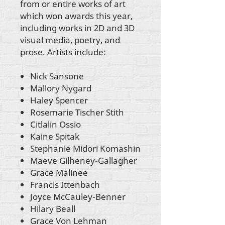
from or entire works of art
which won awards this year,
including works in 2D and 3D
visual media, poetry, and
prose. Artists include:
Nick Sansone
Mallory Nygard
Haley Spencer
Rosemarie Tischer Stith
Citlalin Ossio
Kaine Spitak
Stephanie Midori Komashin
Maeve Gilheney-Gallagher
Grace Malinee
Francis Ittenbach
Joyce McCauley-Benner
Hilary Beall
Grace Von Lehman