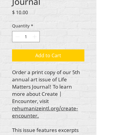
Journal
Price
$ 10.00
Quantity
*
Add to Cart
Order a print copy of our 5th
annual art issue of Life
Matters Journal! To learn
more about Create |
Encounter, visit
rehumanizeintl.org/create-
encounter.
This issue features excerpts