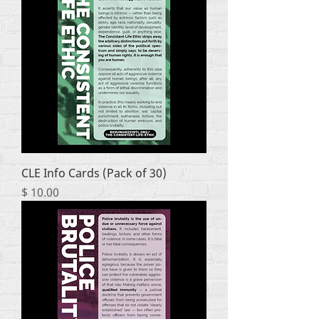
CLE Info Cards (Pack of 30)
Price
$ 10.00