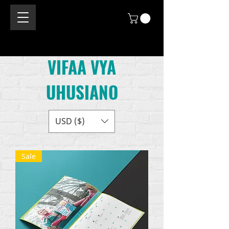
VIFAA VYA
UHUSIANO
USD ($)
Sale