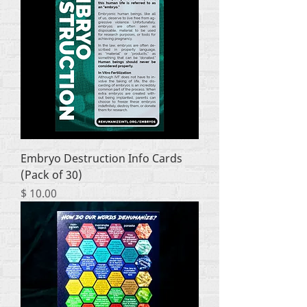
Embryo Destruction Info Cards
(Pack of 30)
Price
$ 10.00