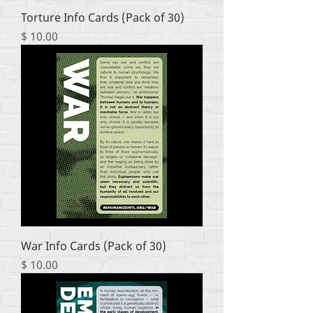
Torture Info Cards (Pack of 30)
Price
$ 10.00
War Info Cards (Pack of 30)
Price
$ 10.00