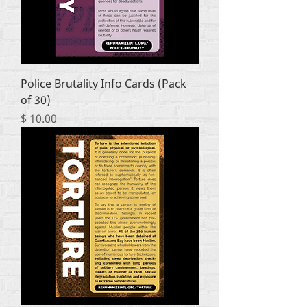
Police Brutality Info Cards (Pack
of 30)
Price
$ 10.00