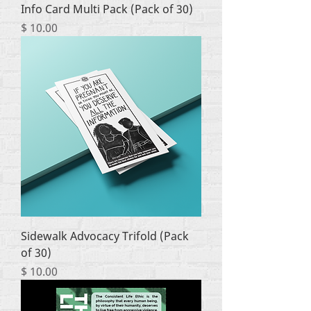
Info Card Multi Pack (Pack of 30)
Price
$ 10.00
Sidewalk Advocacy Trifold (Pack
of 30)
Price
$ 10.00