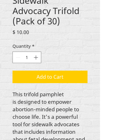
Sidewalk
Advocacy Trifold
(Pack of 30)
Price
$ 10.00
Quantity
*
Add to Cart
This trifold pamphlet
is designed to empower
abortion-minded people to
choose life. It's a powerful
tool for sidewalk advocates
that includes information
about fetal development and