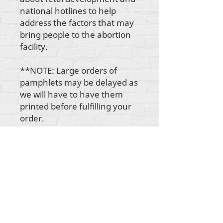
national hotlines to help
address the factors that may
bring people to the abortion
facility.
**NOTE: Large orders of
pamphlets may be delayed as
we will have to have them
printed before fulfilling your
order.
Hakimiliki zote za maudhui Rehumanize
International
2012-2022
, isipokuwa kama
imebainishwa vinginevyo katika mistari mifupi.