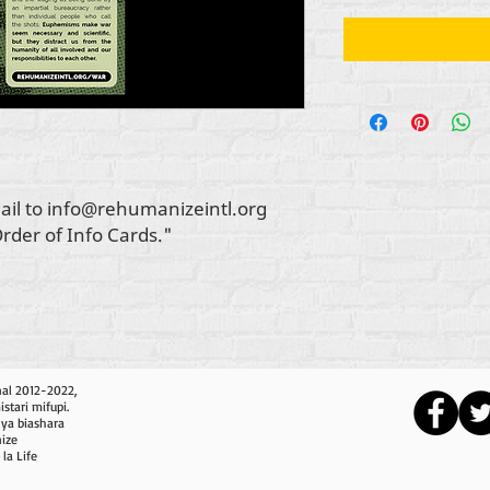
ail to info@rehumanizeintl.org
Order of Info Cards."
nal 2012-2022,
tari mifupi.
nya biashara
nize
 la Life