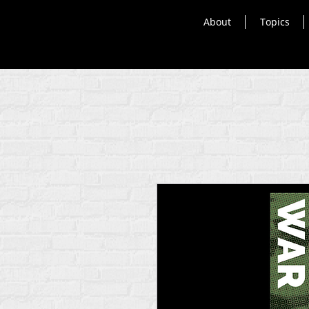
About
Topics