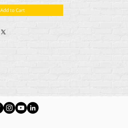
Add to Cart