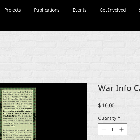
Projects
Publications
Events
Get Involved
War Info C
Price
$ 10.00
Quantity
*