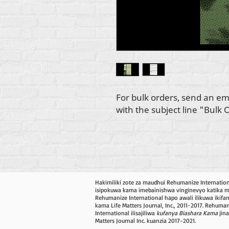
For bulk orders, send an em
with the subject line "Bulk 
Hakimiliki zote za maudhui Rehumanize Internatio
isipokuwa kama imebainishwa vinginevyo katika mis
Rehumanize International hapo awali ilikuwa ikifa
kama Life Matters Journal, Inc., 2011-2017. Rehuma
International ilisajiliwa
kufanya Biashara Kama
jina
Matters Journal Inc. kuanzia 2017-2021.