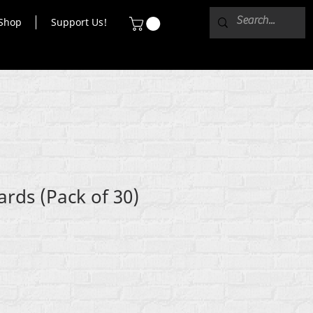
Shop
Support Us!
ards (Pack of 30)