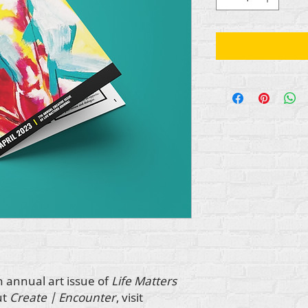
h annual art issue of
Life Matters
ut
Create | Encounter
, visit