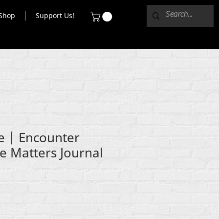
Shop
Support Us!
e | Encounter
fe Matters Journal