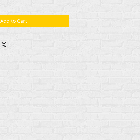
Add to Cart