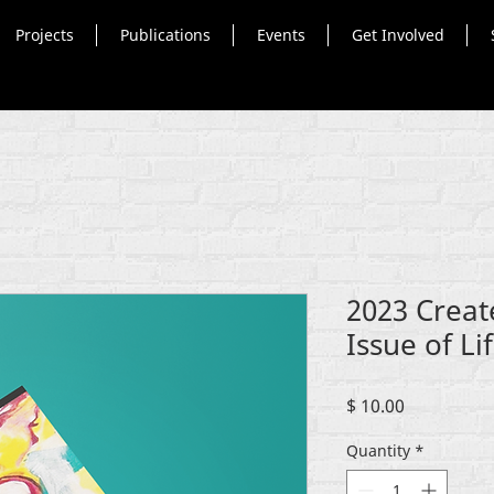
Projects
Publications
Events
Get Involved
2023 Creat
Issue of Li
Price
$ 10.00
Quantity
*