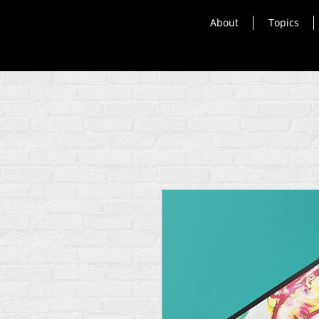
About
Topics