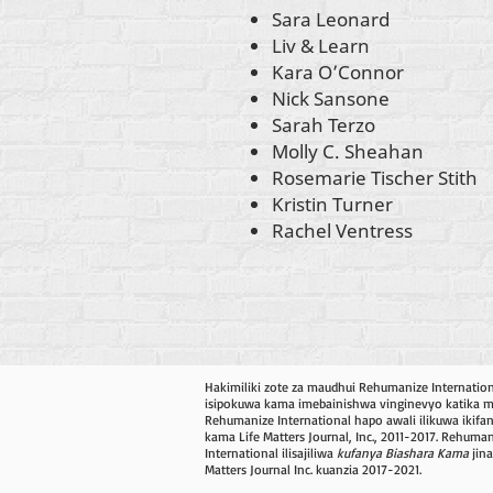
Sara Leonard
Liv & Learn
Kara O’Connor
Nick Sansone
Sarah Terzo
Molly C. Sheahan
Rosemarie Tischer Stith
Kristin Turner
Rachel Ventress
Hakimiliki zote za maudhui Rehumanize Internatio
isipokuwa kama imebainishwa vinginevyo katika mis
Rehumanize International hapo awali ilikuwa ikifa
kama Life Matters Journal, Inc., 2011-2017. Rehuma
International ilisajiliwa
kufanya Biashara Kama
jina
Matters Journal Inc. kuanzia 2017-2021.