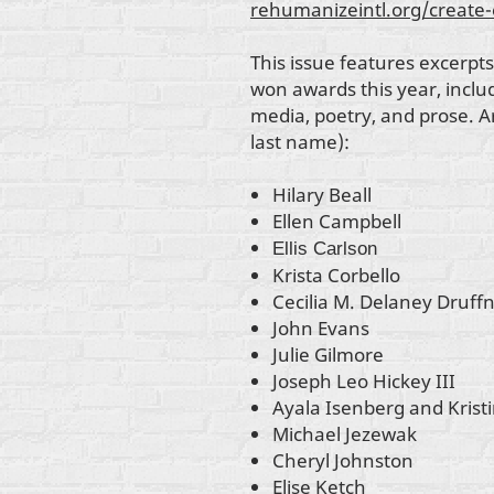
rehumanizeintl.org/create
This issue features excerpts
won awards this year, inclu
media, poetry, and prose. Art
last name):
Hilary Beall
Ellen Campbell
Ellis Carlson
Krista Corbello
Cecilia M. Delaney Druff
John Evans
Julie Gilmore
Joseph Leo Hickey III
Ayala Isenberg and Krist
Michael Jezewak
Cheryl Johnston
Elise Ketch