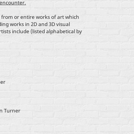
-encounter.
 from or entire works of art which
ding works in 2D and 3D visual
ists include (listed alphabetical by
ner
in Turner