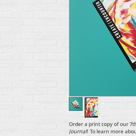
Order a print copy of our 7t
Journal
! To learn more abo