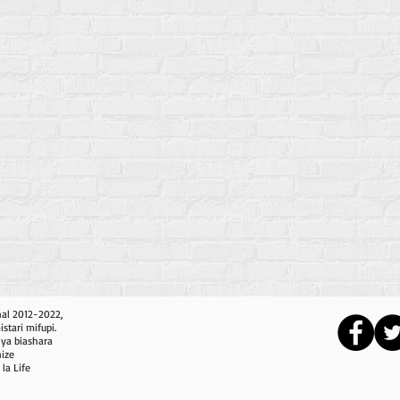
nal 2012-2022,
tari mifupi.
nya biashara
nize
 la Life