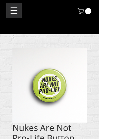
Nukes Are Not
Pro-Life Button