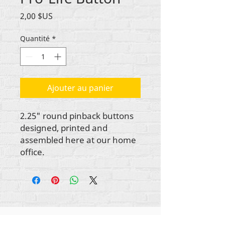
Prix
2,00 $US
Quantité
*
Ajouter au panier
2.25" round pinback buttons
designed, printed and
assembled here at our home
office.