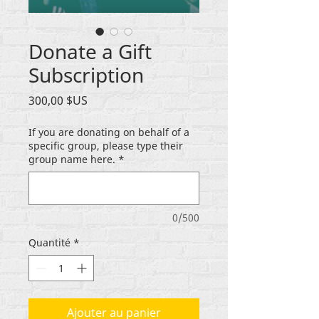
Donate a Gift
Subscription
Prix
300,00 $US
If you are donating on behalf of a
specific group, please type their
group name here.
*
0/500
Quantité
*
Ajouter au panier