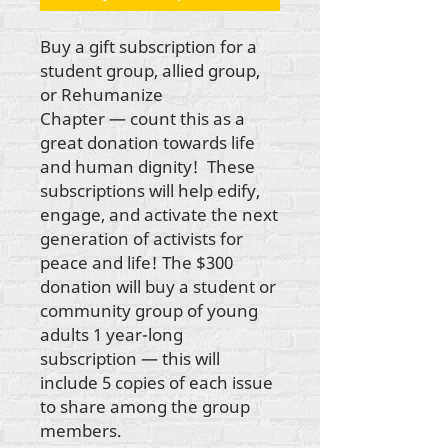
Buy a gift subscription for a
student group, allied group,
or Rehumanize
Chapter — count this as a
great donation towards life
and human dignity! These
subscriptions will help edify,
engage, and activate the next
generation of activists for
peace and life! The $300
donation will buy a student or
community group of young
adults 1 year-long
subscription — this will
include 5 copies of each issue
to share among the group
members.