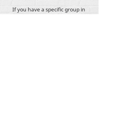
If you have a specific group in
mind when purchasing this
donation, please insert their
name in the available text
box!
Tout le contenu est protégé par les droits
d'auteur de Rehumanize International
2012-2022
,
sauf indication contraire dans les bylines.
Rehumanize International faisait auparavant
affaire sous le nom de Life Matters Journal, Inc.,
2011-2017
. Rehumanize International était une
entreprise
enregistrée sous le nom de Life
Matters Journal Inc. de 2017 à 2021.
Réhumaniser l'international