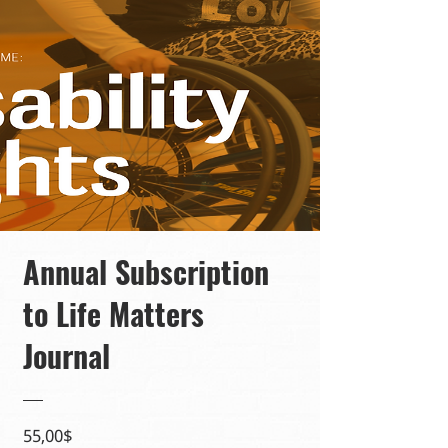
Annual Subscription
to Life Matters
Journal
Precio
55,00$