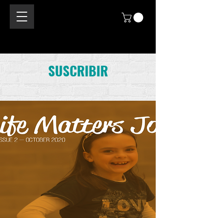
SUSCRIBIR