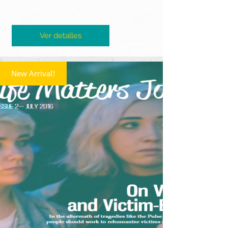
Ver detalles
New Arrival!