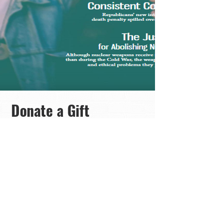
Donate a Gift
Subscription
Precio
300,00$
Ver detalles